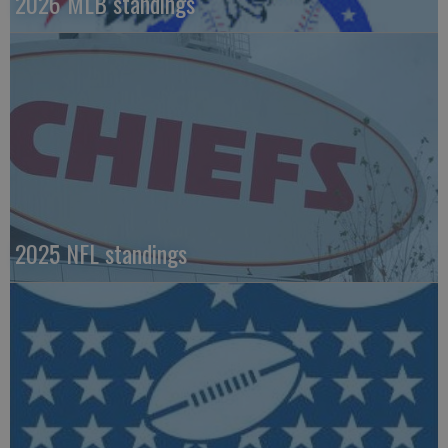
2026 MLB standings
2025 NFL standings