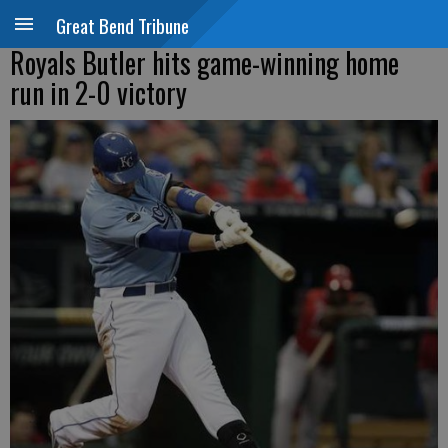
Great Bend Tribune
Royals Butler hits game-winning home
run in 2-0 victory