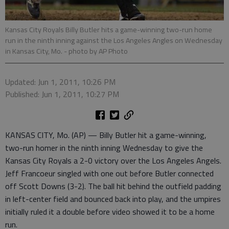
Kansas City Royals Billy Butler hits a game-winning two-run home
run in the ninth inning against the Los Angeles Angles on Wednesday
in Kansas City, Mo.
- photo by AP Photo
Updated: Jun 1, 2011, 10:26 PM
Published: Jun 1, 2011, 10:27 PM
KANSAS CITY, Mo. (AP) — Billy Butler hit a game-winning,
two-run homer in the ninth inning Wednesday to give the
Kansas City Royals a 2-0 victory over the Los Angeles Angels.
Jeff Francoeur singled with one out before Butler connected
off Scott Downs (3-2). The ball hit behind the outfield padding
in left-center field and bounced back into play, and the umpires
initially ruled it a double before video showed it to be a home
run.