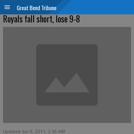
Great Bend Tribune
Royals fall short, lose 9-8
Updated: Jun 9, 2011, 2:36 AM