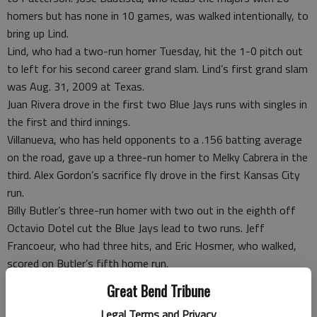
homers but has none in 10 games, was walked intentionally, to
bring up Lind.
Lind, who had a two-run homer Tuesday, hit the 1-0 pitch out
to left for his second career grand slam. Lind’s first grand slam
was Aug. 31, 2009 at Texas.
Juan Rivera drove in the first two Blue Jays runs with singles in
the first and third innings.
Villanueva, who has held opponents to a .156 batting average
on the road, gave up a three-run homer to Melky Cabrera in the
third. Alex Gordon’s sacrifice fly drove in the first Kansas City
run.
Billy Butler’s three-run homer with two out in the eighth off
Octavio Dotel cut the Blue Jays lead to two runs. Jeff
Francoeur, who had three hits, and Eric Hosmer, who walked,
scored on Butler’s fifth home run.
Casey Jensen worked the ninth for his first save since 2009,
Great Bend Tribune
but gave up a RBI-double to Gordon with two outs.
Legal Terms and Privacy