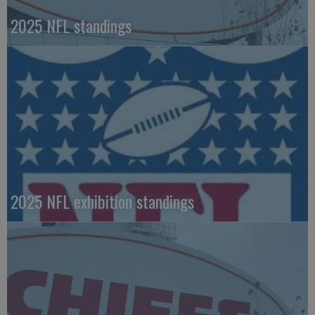
2025 NFL standings
2025 NFL exhibition standings