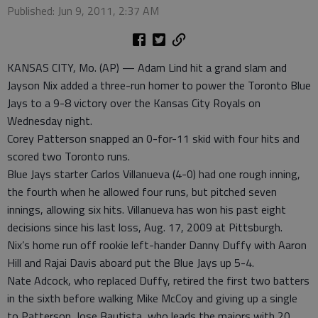
Published: Jun 9, 2011, 2:37 AM
KANSAS CITY, Mo. (AP) — Adam Lind hit a grand slam and
Jayson Nix added a three-run homer to power the Toronto Blue
Jays to a 9-8 victory over the Kansas City Royals on
Wednesday night.
Corey Patterson snapped an 0-for-11 skid with four hits and
scored two Toronto runs.
Blue Jays starter Carlos Villanueva (4-0) had one rough inning,
the fourth when he allowed four runs, but pitched seven
innings, allowing six hits. Villanueva has won his past eight
decisions since his last loss, Aug. 17, 2009 at Pittsburgh.
Nix’s home run off rookie left-hander Danny Duffy with Aaron
Hill and Rajai Davis aboard put the Blue Jays up 5-4.
Nate Adcock, who replaced Duffy, retired the first two batters
in the sixth before walking Mike McCoy and giving up a single
to Patterson. Jose Bautista, who leads the majors with 20