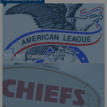
2026 MLB standings