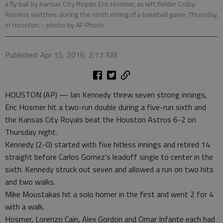
a fly ball by Kansas City Royals Eric Hosmer, as left fielder Colby
Rasmus watches during the ninth inning of a baseball game, Thursday,
in Houston.
- photo by AP Photo
Published: Apr 15, 2016, 2:17 AM
HOUSTON (AP) — Ian Kennedy threw seven strong innings,
Eric Hosmer hit a two-run double during a five-run sixth and
the Kansas City Royals beat the Houston Astros 6-2 on
Thursday night.
Kennedy (2-0) started with five hitless innings and retired 14
straight before Carlos Gomez’s leadoff single to center in the
sixth. Kennedy struck out seven and allowed a run on two hits
and two walks.
Mike Moustakas hit a solo homer in the first and went 2 for 4
with a walk.
Hosmer, Lorenzo Cain, Alex Gordon and Omar Infante each had