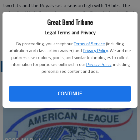
two hits and the Royals set a season high with 13 hits. The
defending World Series champs are 7-2 after winning the final
three games of the four-game set with the Astros.
Great Bend Tribune
Doug Fister (1-1) pitched well until the sixth. He allowed six
Legal Terms and Privacy
runs over 5 2/3 innings.
By proceeding, you accept our
Terms of Service
(including
Wade Davis got two outs for his fourth save.
arbitration and class action waiver) and
Privacy Policy
. We and our
partners use cookies, pixels, and similar technologies to collect
information for purposes outlined in our
Privacy Policy
, including
PROFESSIONAL SPORTS
personalized content and ads.
CONTINUE