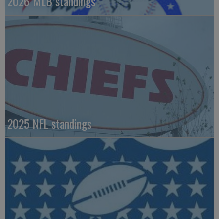
2026 MLB standings
2025 NFL standings