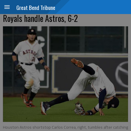
Great Bend Tribune
Royals handle Astros, 6-2
Houston Astros shortstop Carlos Correa, right, tumbles after catching