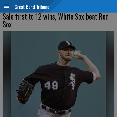
Great Bend Tribune
Sale first to 12 wins, White Sox beat Red
Sox