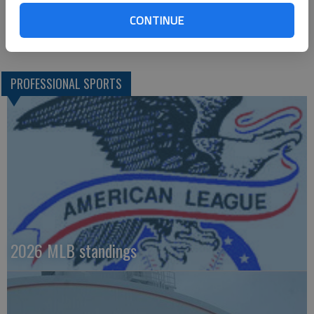
where Frazier’s 20th homer of the season also landed in the
CONTINUE
fourth to put Chicago up 3-1.
PROFESSIONAL SPORTS
2026 MLB standings