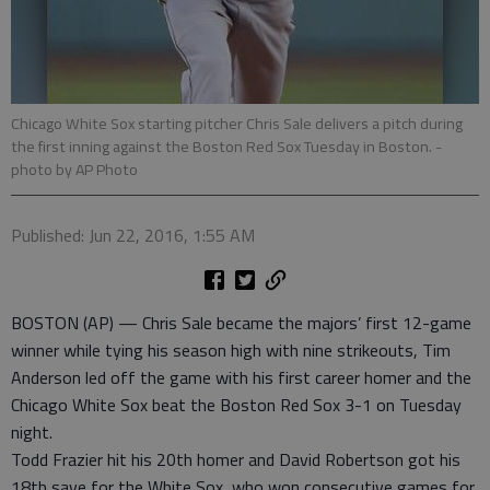
Chicago White Sox starting pitcher Chris Sale delivers a pitch during
the first inning against the Boston Red Sox Tuesday in Boston.
-
photo by AP Photo
Published: Jun 22, 2016, 1:55 AM
BOSTON (AP) — Chris Sale became the majors’ first 12-game
winner while tying his season high with nine strikeouts, Tim
Anderson led off the game with his first career homer and the
Chicago White Sox beat the Boston Red Sox 3-1 on Tuesday
night.
Todd Frazier hit his 20th homer and David Robertson got his
18th save for the White Sox, who won consecutive games for