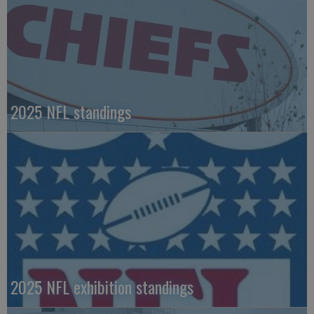
2025 NFL standings
2025 NFL exhibition standings