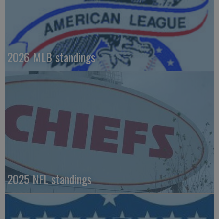
2026 MLB standings
2025 NFL standings