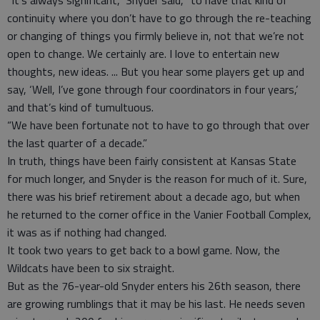
“It’s always significant,” Snyder said, “to have that kind of
continuity where you don’t have to go through the re-teaching
or changing of things you firmly believe in, not that we’re not
open to change. We certainly are. I love to entertain new
thoughts, new ideas. ... But you hear some players get up and
say, ‘Well, I’ve gone through four coordinators in four years,’
and that’s kind of tumultuous.
“We have been fortunate not to have to go through that over
the last quarter of a decade.”
In truth, things have been fairly consistent at Kansas State
for much longer, and Snyder is the reason for much of it. Sure,
there was his brief retirement about a decade ago, but when
he returned to the corner office in the Vanier Football Complex,
it was as if nothing had changed.
It took two years to get back to a bowl game. Now, the
Wildcats have been to six straight.
But as the 76-year-old Snyder enters his 26th season, there
are growing rumblings that it may be his last. He needs seven