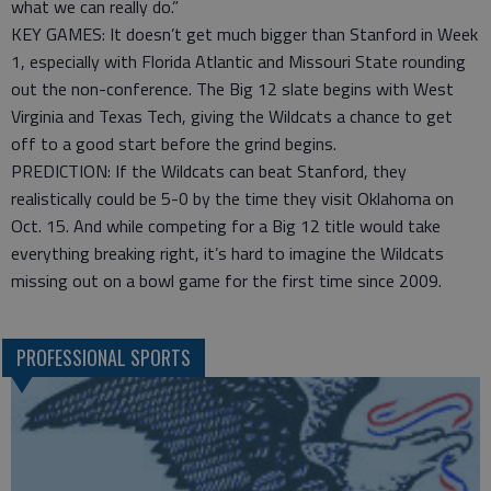
what we can really do.”
KEY GAMES: It doesn’t get much bigger than Stanford in Week
1, especially with Florida Atlantic and Missouri State rounding
out the non-conference. The Big 12 slate begins with West
Virginia and Texas Tech, giving the Wildcats a chance to get
off to a good start before the grind begins.
PREDICTION: If the Wildcats can beat Stanford, they
realistically could be 5-0 by the time they visit Oklahoma on
Oct. 15. And while competing for a Big 12 title would take
everything breaking right, it’s hard to imagine the Wildcats
missing out on a bowl game for the first time since 2009.
PROFESSIONAL SPORTS