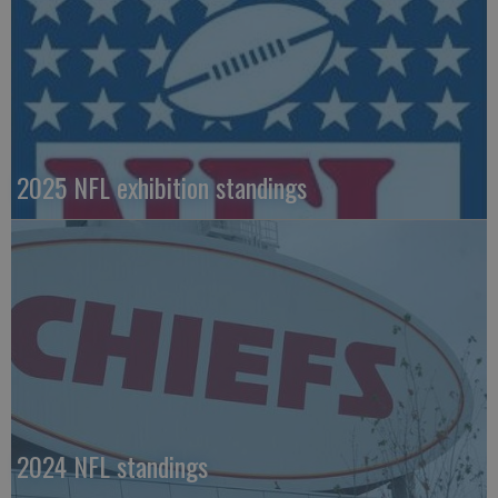
2025 NFL exhibition standings
2024 NFL standings