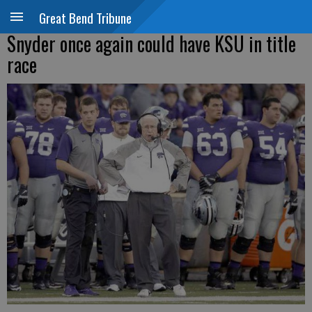
Great Bend Tribune
Snyder once again could have KSU in title
race