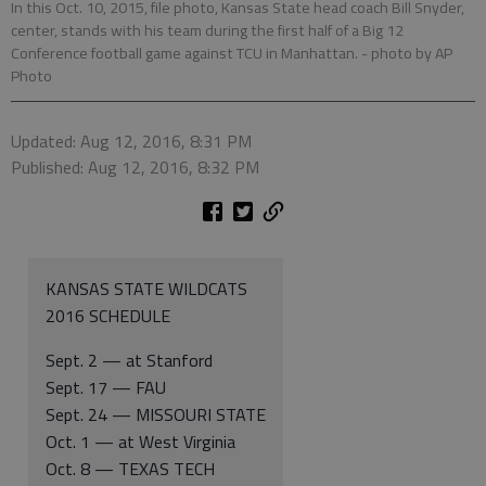
In this Oct. 10, 2015, file photo, Kansas State head coach Bill Snyder,
center, stands with his team during the first half of a Big 12
Conference football game against TCU in Manhattan.
- photo by AP
Photo
Updated: Aug 12, 2016, 8:31 PM
Published: Aug 12, 2016, 8:32 PM
KANSAS STATE WILDCATS
2016 SCHEDULE
Sept. 2 — at Stanford
Sept. 17 — FAU
Sept. 24 — MISSOURI STATE
Oct. 1 — at West Virginia
Oct. 8 — TEXAS TECH