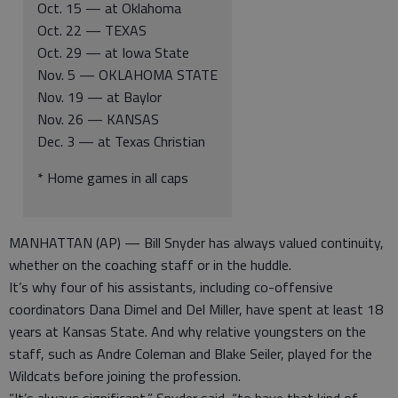
Oct. 15 — at Oklahoma
Oct. 22 — TEXAS
Oct. 29 — at Iowa State
Nov. 5 — OKLAHOMA STATE
Nov. 19 — at Baylor
Nov. 26 — KANSAS
Dec. 3 — at Texas Christian
* Home games in all caps
MANHATTAN (AP) — Bill Snyder has always valued continuity,
whether on the coaching staff or in the huddle.
It’s why four of his assistants, including co-offensive
coordinators Dana Dimel and Del Miller, have spent at least 18
years at Kansas State. And why relative youngsters on the
staff, such as Andre Coleman and Blake Seiler, played for the
Wildcats before joining the profession.