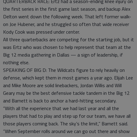
QUARTERBACK RACE: Ertz had a season-ending knee injury on
the first series in the first game last season, and backup Alex
Delton went down the following week. That left former walk-
on Joe Hubener, and he struggled so often that wide receiver
Kody Cook was pressed under center.
All three quarterbacks are competing for the starting job, but it
was Ertz who was chosen to help represent that team at the
Big 12 media gathering in Dallas — a sign of leadership, if
nothing else.
SPEAKING OF BIG D: The Wildcats figure to rely heavily on
defense, which kept them in most games a year ago. Elijah Lee
and Mike Moore are solid linebackers, Jordan Willis and Will
Geary may be the best defensive tackle tandem in the Big 12
and Barnett is back to anchor a hard-hitting secondary.
“With all the experience that we had last year and all the
players that had to play and step up for our team, we have all
those players coming back. The sky’s the limit,” Barnett said.
“When September rolls around we can go out there and show