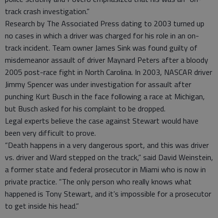
track crash investigation.”
Research by The Associated Press dating to 2003 turned up
no cases in which a driver was charged for his role in an on-
track incident. Team owner James Sink was found guilty of
misdemeanor assault of driver Maynard Peters after a bloody
2005 post-race fight in North Carolina. In 2003, NASCAR driver
Jimmy Spencer was under investigation for assault after
punching Kurt Busch in the face following a race at Michigan,
but Busch asked for his complaint to be dropped.
Legal experts believe the case against Stewart would have
been very difficult to prove.
“Death happens in a very dangerous sport, and this was driver
vs. driver and Ward stepped on the track,” said David Weinstein,
a former state and federal prosecutor in Miami who is now in
private practice. “The only person who really knows what
happened is Tony Stewart, and it’s impossible for a prosecutor
to get inside his head.”