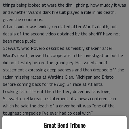
things being looked at were the dim lighting, how muddy it was
and whether Ward’s dark firesuit played a role in his death,
given the conditions.
A fan’s video was widely circulated after Ward’s death, but
details of the second video obtained by the sheriff have not
been made public.
Stewart, who Povero described as “visibly shaken” after
Ward’s death, vowed to cooperate in the investigation but he
did not testify before the grand jury. He issued a brief
statement expressing deep sadness and then dropped off the
radar, missing races at Watkins Glen, Michigan and Bristol
before coming back for the Aug. 31 race at Atlanta.
Looking far different then the fiery driver his fans love,
Stewart quietly read a statement at a news conference in
which he said the death of a driver he hit was “one of the
toughest tragedies I’ve ever had to deal with.”
“This is something that will definitely affect my life forever,”
Great Bend Tribune
Stewart said then. “This is a sadness and a pain I hope no one