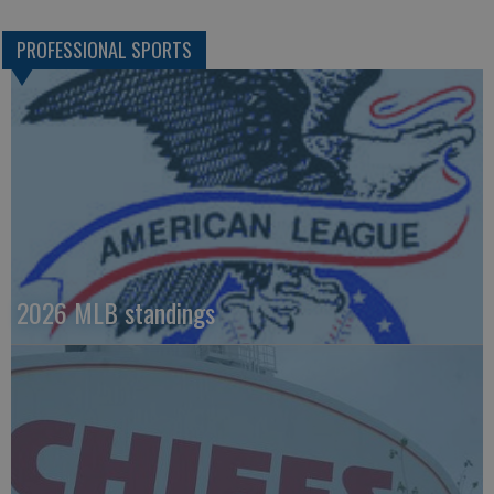
PROFESSIONAL SPORTS
2026 MLB standings