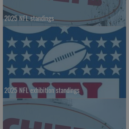
2025 NFL standings
2025 NFL exhibition standings