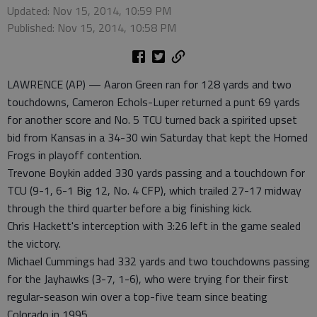
Updated: Nov 15, 2014, 10:59 PM
Published: Nov 15, 2014, 10:58 PM
LAWRENCE (AP) — Aaron Green ran for 128 yards and two
touchdowns, Cameron Echols-Luper returned a punt 69 yards
for another score and No. 5 TCU turned back a spirited upset
bid from Kansas in a 34-30 win Saturday that kept the Horned
Frogs in playoff contention.
Trevone Boykin added 330 yards passing and a touchdown for
TCU (9-1, 6-1 Big 12, No. 4 CFP), which trailed 27-17 midway
through the third quarter before a big finishing kick.
Chris Hackett's interception with 3:26 left in the game sealed
the victory.
Michael Cummings had 332 yards and two touchdowns passing
for the Jayhawks (3-7, 1-6), who were trying for their first
regular-season win over a top-five team since beating
Colorado in 1995.