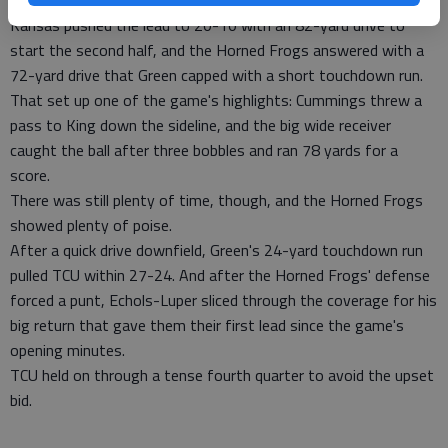
Still, they headed into the locker room clinging to a 13-10 lead.
Kansas pushed the lead to 20-10 with an 82-yard drive to
start the second half, and the Horned Frogs answered with a
72-yard drive that Green capped with a short touchdown run.
That set up one of the game's highlights: Cummings threw a
pass to King down the sideline, and the big wide receiver
caught the ball after three bobbles and ran 78 yards for a
score.
There was still plenty of time, though, and the Horned Frogs
showed plenty of poise.
After a quick drive downfield, Green's 24-yard touchdown run
pulled TCU within 27-24. And after the Horned Frogs' defense
forced a punt, Echols-Luper sliced through the coverage for his
big return that gave them their first lead since the game's
opening minutes.
TCU held on through a tense fourth quarter to avoid the upset
bid.