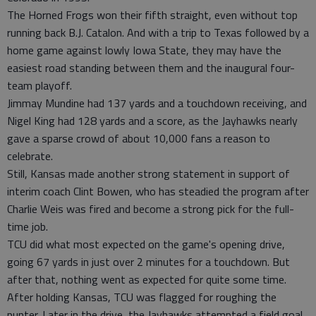
The Horned Frogs won their fifth straight, even without top
running back B.J. Catalon. And with a trip to Texas followed by a
home game against lowly Iowa State, they may have the
easiest road standing between them and the inaugural four-
team playoff.
Jimmay Mundine had 137 yards and a touchdown receiving, and
Nigel King had 128 yards and a score, as the Jayhawks nearly
gave a sparse crowd of about 10,000 fans a reason to
celebrate.
Still, Kansas made another strong statement in support of
interim coach Clint Bowen, who has steadied the program after
Charlie Weis was fired and become a strong pick for the full-
time job.
TCU did what most expected on the game's opening drive,
going 67 yards in just over 2 minutes for a touchdown. But
after that, nothing went as expected for quite some time.
After holding Kansas, TCU was flagged for roughing the
punter. Later in the drive, the Jayhawks attempted a field goal