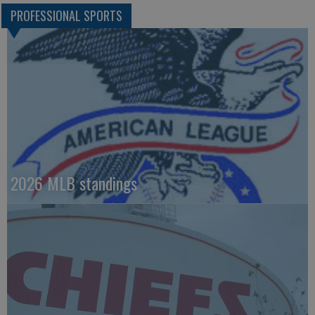
PROFESSIONAL SPORTS
2026 MLB standings