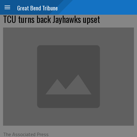
Great Bend Tribune
TCU turns back Jayhawks upset
The Associated Press