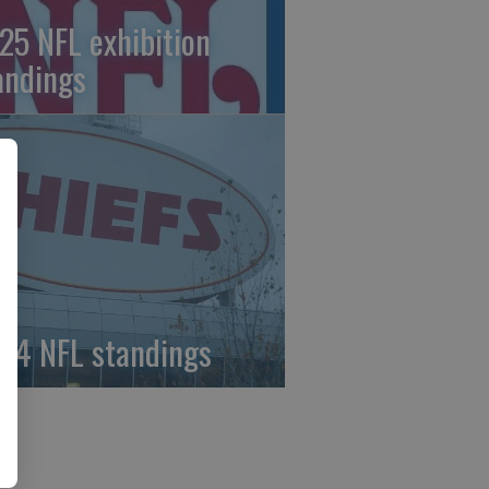
25 NFL exhibition
andings
24 NFL standings