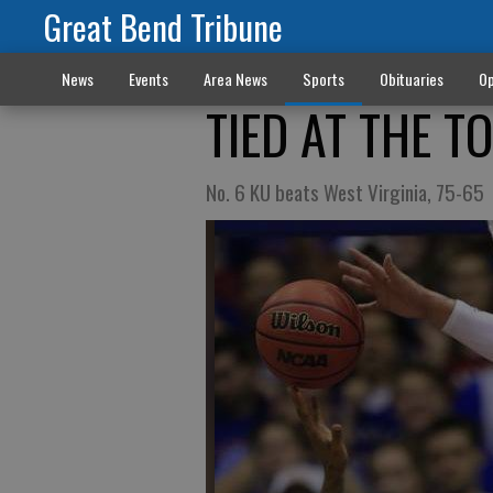
Great Bend Tribune
News
Events
Area News
Sports
Obituaries
Op
TIED AT THE T
No. 6 KU beats West Virginia, 75-65