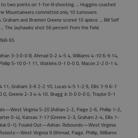
ld to two points on 1-for-8 shooting. ... Huggins coached
 The Mountaineers committed only 10 turnovers.
 Graham and Brannen Greene scored 10 apiece. ... Bill Self
 ... The Jayhawks shot 56 percent from the field.
INIA 65
 Adrian 3-3 0-0 8, Ahmad 0-2 4-5 4, Williams 4-10 6-9 14,
hillip 5-10 0-1 11, Watkins 0-1 0-0 0, Macon 2-2 0-1 4.
-4 11, Graham 3-6 2-2 10, Lucas 4-5 1-2 9, Ellis 7-9 6-7
-0 0, Greene 2-3 4-4 10, Bragg Jr. 0-0 0-0 0, Traylor 0-1
—West Virginia 5-20 (Adrian 2-2, Paige 2-6, Phillip 1-2,
arter 0-4), Kansas 7-17 (Greene 2-3, Graham 2-4, Ellis 1-
hailiuk 0-1). Fouled Out—Adrian. Rebounds—West Virginia
 Assists—West Virginia 9 (Ahmad, Paige, Phillip, Williams