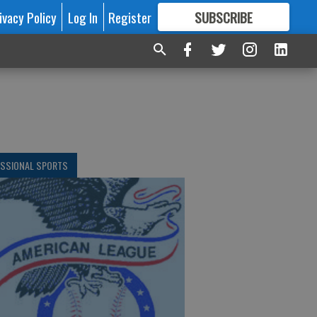
ivacy Policy
Log In
Register
SUBSCRIBE
FOR
MORE
GREAT CONTENT
ESSIONAL SPORTS