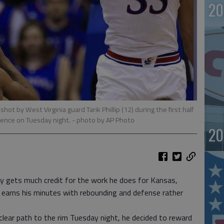
20
ot by West Virginia guard Tarik Phillip (12) during the first half
rence on Tuesday night.
- photo by AP Photo
20
gets much credit for the work he does for Kansas,
d earns his minutes with rebounding and defense rather
 clear path to the rim Tuesday night, he decided to reward