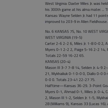
West Virginia: Daxter Miles Jr. was he
his 300th game at his alma mater. ...
Kansas: Wayne Selden Jr. had 11 points.
improved to 203-9 in Allen Fieldhouse.
No. 6 KANSAS 75, No. 10 WEST VIRG
WEST VIRGINIA (19-5)
Carter 2-6 2-2 6, Miles Jr. 1-8 0-0 2,
Myers 0-1 2-2 2, Paige 5-16 2-2 14, P
Totals 22-59 16-22 65.
KANSAS (20-4)
Mason III 3-7 7-8 14, Selden Jr. 4-9 2
21, Mykhailiuk 0-1 0-0 0, Diallo 0-0 0
0-0 0. Totals 23-41 22-27 75.
Halftime—Kansas 36-29. 3-Point Goals
Myers 0-1, Ahmad 0-1, Miles Jr. 0-4, C
2, Mason III 1-2, Selden Jr. 1-5, Myk
28 (Williams 9), Kansas 33 (Lucas 16).