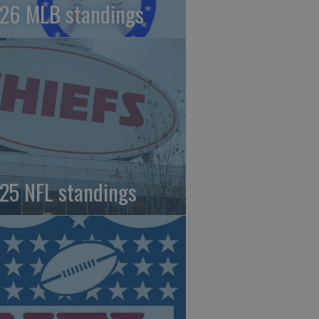
26 MLB standings
25 NFL standings