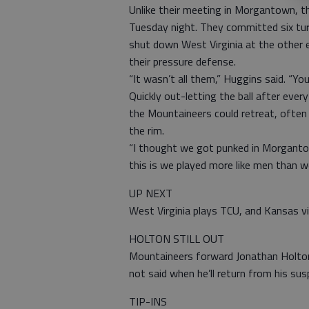
Unlike their meeting in Morgantown, t
Tuesday night. They committed six tu
shut down West Virginia at the other 
their pressure defense.
“It wasn’t all them,” Huggins said. “Yo
Quickly out-letting the ball after eve
the Mountaineers could retreat, often
the rim.
“I thought we got punked in Morgantow
this is we played more like men than
UP NEXT
West Virginia plays TCU, and Kansas v
HOLTON STILL OUT
Mountaineers forward Jonathan Holton
not said when he’ll return from his s
TIP-INS