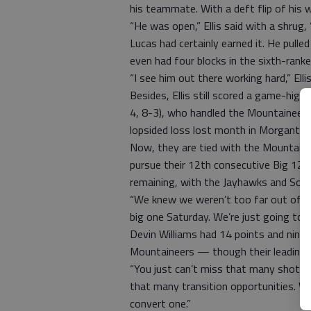
his teammate. With a deft flip of his wr
“He was open,” Ellis said with a shrug,
Lucas had certainly earned it. He pull
even had four blocks in the sixth-rank
“I see him out there working hard,” Ell
Besides, Ellis still scored a game-hig
4, 8-3), who handled the Mountaineers’
lopsided loss lost month in Morgantow
Now, they are tied with the Mountaine
pursue their 12th consecutive Big 12
remaining, with the Jayhawks and Soo
“We knew we weren’t too far out of it
big one Saturday. We’re just going to 
Devin Williams had 14 points and nine 
Mountaineers — though their leading s
“You just can’t miss that many shots,”
that many transition opportunities. We 
convert one.”