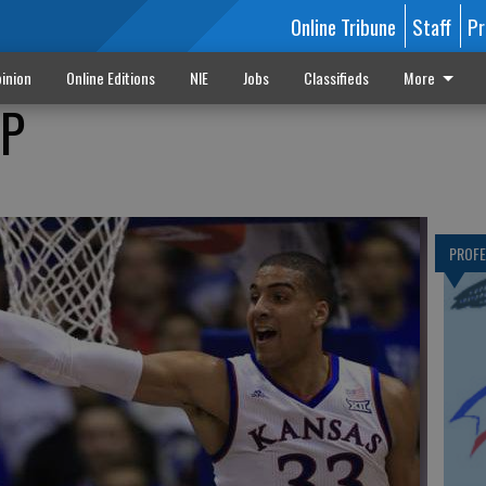
Online Tribune
Staff
Pr
inion
Online Editions
NIE
Jobs
Classifieds
More
OP
PROF