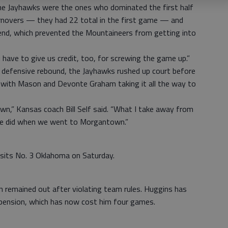
he Jayhawks were the ones who dominated the first half
rnovers — they had 22 total in the first game — and
end, which prevented the Mountaineers from getting into
u have to give us credit, too, for screwing the game up.”
ry defensive rebound, the Jayhawks rushed up court before
 with Mason and Devonte Graham taking it all the way to
n,” Kansas coach Bill Self said. “What I take away from
 we did when we went to Morgantown.”
isits No. 3 Oklahoma on Saturday.
 remained out after violating team rules. Huggins has
uspension, which has now cost him four games.