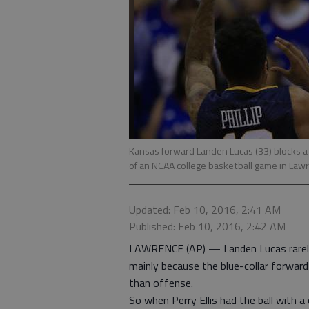
Kansas forward Landen Lucas (33) blocks a sh
of an NCAA college basketball game in Law
Updated: Feb 10, 2016, 2:41 AM
Published: Feb 10, 2016, 2:42 AM
LAWRENCE (AP) — Landen Lucas rarely 
mainly because the blue-collar forwar
than offense.
So when Perry Ellis had the ball with a