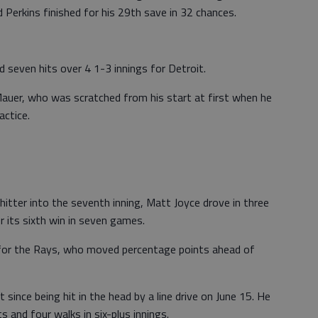
 Perkins finished for his 29th save in 32 chances.
nd seven hits over 4 1-3 innings for Detroit.
auer, who was scratched from his start at first when he
actice.
ter into the seventh inning, Matt Joyce drove in three
 its sixth win in seven games.
for the Rays, who moved percentage points ahead of
since being hit in the head by a line drive on June 15. He
s and four walks in six-plus innings.