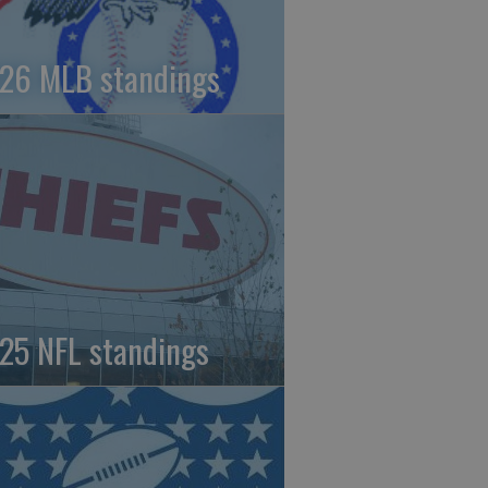
26 MLB standings
25 NFL standings