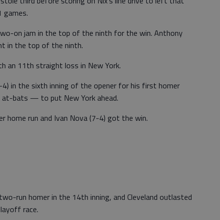
tole third before scoring on Nix's line drive to left that
11 games.
two-on jam in the top of the ninth for the win. Anthony
t in the top of the ninth.
th an 11th straight loss in New York.
) in the sixth inning of the opener for his first homer
 at-bats — to put New York ahead.
er home run and Ivan Nova (7-4) got the win.
wo-run homer in the 14th inning, and Cleveland outlasted
layoff race.