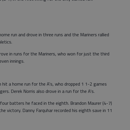
home run and drove in three runs and the Mariners rallied
letics.
rove in runs for the Mariners, who won for just the third
even innings.
 hit a home run for the A's, who dropped 1 1-2 games
rs. Derek Norris also drove in a run for the A's.
l four batters he faced in the eighth. Brandon Maurer (4-7)
the victory. Danny Farquhar recorded his eighth save in 11