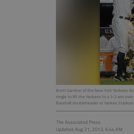
Brett Gardner of the New York Yankees do
single to lift the Yankees to a 3-2 win ov
Baseball doubleheader at Yankee Stadium 
The Associated Press
Updated: Aug 21, 2013, 6:44 AM