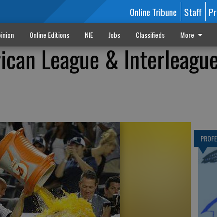
Online Tribune
Staff
Pr
inion
Online Editions
NIE
Jobs
Classifieds
More
ican League & Interleagu
PROF