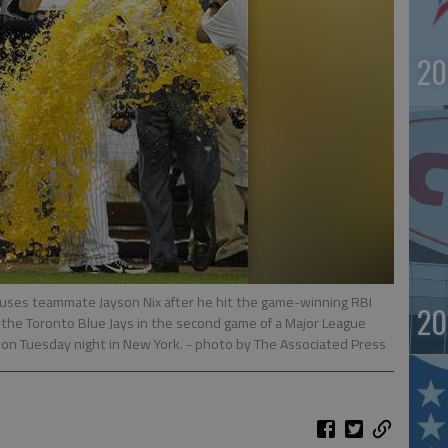
20
uses teammate Jayson Nix after he hit the game-winning RBI
20
er the Toronto Blue Jays in the second game of a Major League
on Tuesday night in New York.
- photo by The Associated Press