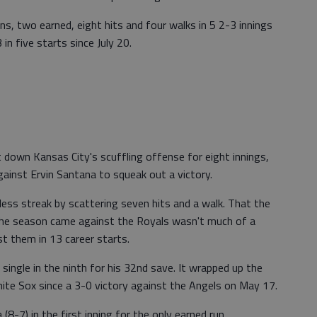
ns, two earned, eight hits and four walks in 5 2-3 innings
 in five starts since July 20.
own Kansas City's scuffling offense for eight innings,
ainst Ervin Santana to squeak out a victory.
ess streak by scattering seven hits and a walk. That the
 the season came against the Royals wasn't much of a
t them in 13 career starts.
ingle in the ninth for his 32nd save. It wrapped up the
hite Sox since a 3-0 victory against the Angels on May 17.
7) in the first inning for the only earned run.