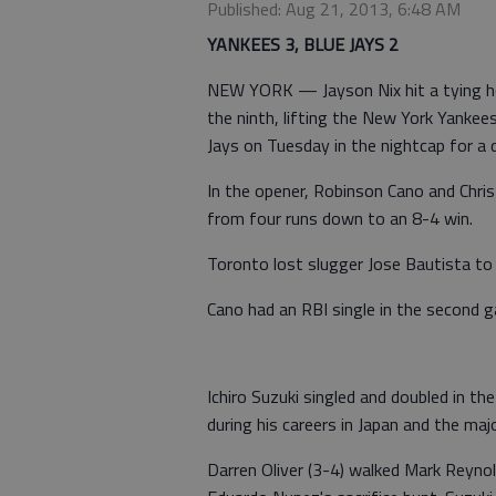
Published: Aug 21, 2013, 6:48 AM
YANKEES 3, BLUE JAYS 2
NEW YORK — Jayson Nix hit a tying ho
the ninth, lifting the New York Yanke
Jays on Tuesday in the nightcap for a
In the opener, Robinson Cano and Chris
from four runs down to an 8-4 win.
Toronto lost slugger Jose Bautista to a
Cano had an RBI single in the second g
Ichiro Suzuki singled and doubled in t
during his careers in Japan and the maj
Darren Oliver (3-4) walked Mark Reynol