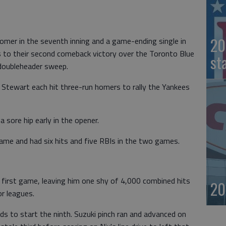
20
mer in the seventh inning and a game-ending single in
es to their second comeback victory over the Toronto Blue
st
 doubleheader sweep.
 Stewart each hit three-run homers to rally the Yankees
 sore hip early in the opener.
ame and had six hits and five RBIs in the two games.
he first game, leaving him one shy of 4,000 combined hits
20
or leagues.
ds to start the ninth. Suzuki pinch ran and advanced on