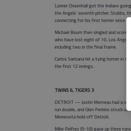
Lonnie Chisenhall got the Indians goin
the Angels' seventh pitcher. Stubbs, th
connecting for his first homer since Jul
Michael Bourn then singled and scored
who have lost eight of 10. Los Angele
including two in the final frame.
Carlos Santana hit a tying homer in th
the first 12 innings.
TWINS 6, TIGERS 3
DETROIT — Justin Morneau had a seaso
run double, and Glen Perkins struck out
Minnesota hold off Detroit.
Mike Pelfrey (5-10) gave up three runs