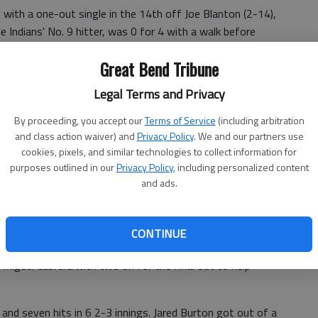
g with a one-out single in the 14th off Joe Blanton (2-14),
e Indians' No. 9 hitter, was 0 for 4 with a walk before
y 4.
Great Bend Tribune
 from second on Blanton's throwing error for the Angels,
Legal Terms and Privacy
s stranded 17 runners — 13 after the sixth inning,
By proceeding, you accept our
Terms of Service
(including arbitration
and class action waiver) and
Privacy Policy
. We and our partners use
e seventh for the Indians, who managed just four hits in
cookies, pixels, and similar technologies to collect information for
purposes outlined in our
Privacy Policy
, including personalized content
and ads.
CONTINUE
n-high four hits, including a two-run homer and a two-
 Miguel Cabrera with two on for the final out to help
 and seven hits in 6 2-3 innings. Jared Burton got out of a