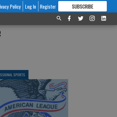
ivacy Policy
Log In
Register
SUBSCRIBE
FOR
MORE
GREAT CONTENT
e
ESSIONAL SPORTS