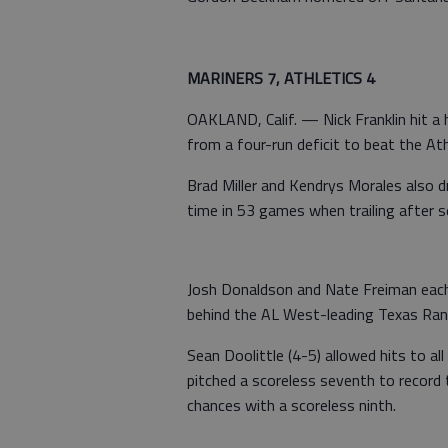
MARINERS 7, ATHLETICS 4
OAKLAND, Calif. — Nick Franklin hit a 
from a four-run deficit to beat the Ath
Brad Miller and Kendrys Morales also d
time in 53 games when trailing after s
Josh Donaldson and Nate Freiman each
behind the AL West-leading Texas Range
Sean Doolittle (4-5) allowed hits to al
pitched a scoreless seventh to record 
chances with a scoreless ninth.