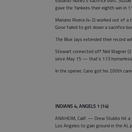
Eduardo Nunez's sacrifice bunt. Suzuki s
gave the Yankees their eighth win in 
Mariano Rivera (4-2) worked out of a 
Gose failed to get down a sacrifice bun
The Blue Jays extended their record wi
Stewart connected off Neil Wagner (2-4
since May 15 — that's 173 homerless
In the opener, Cano got his 200th care
INDIANS 4, ANGELS 1 (14)
ANAHEIM, Calif. — Drew Stubbs hit a t
Los Angeles to gain ground in the AL p