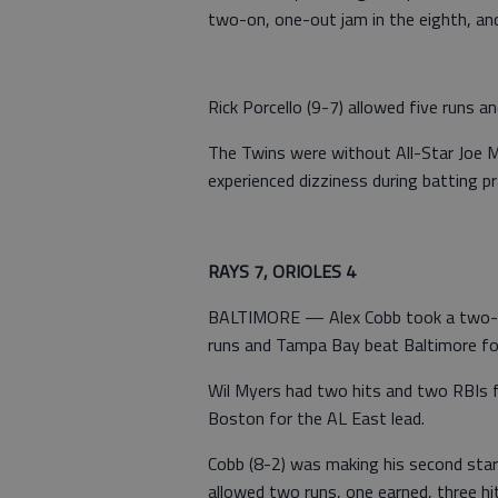
two-on, one-out jam in the eighth, and
Rick Porcello (9-7) allowed five runs a
The Twins were without All-Star Joe M
experienced dizziness during batting pr
RAYS 7, ORIOLES 4
BALTIMORE — Alex Cobb took a two-hit
runs and Tampa Bay beat Baltimore for
Wil Myers had two hits and two RBIs 
Boston for the AL East lead.
Cobb (8-2) was making his second start 
allowed two runs, one earned, three hit