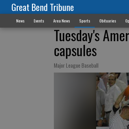
Great Bend Tribune
News
Events
Area News
Sports
Obituaries
Op
Tuesday's Amer
capsules
Major League Baseball