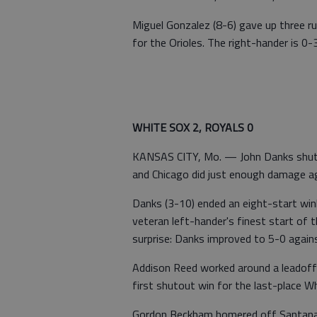
Miguel Gonzalez (8-6) gave up three ru
for the Orioles. The right-hander is 0-3
WHITE SOX 2, ROYALS 0
KANSAS CITY, Mo. — John Danks shut d
and Chicago did just enough damage ag
Danks (3-10) ended an eight-start winl
veteran left-hander's finest start of
surprise: Danks improved to 5-0 agains
Addison Reed worked around a leadoff s
first shutout win for the last-place W
Gordon Beckham homered off Santana (8-