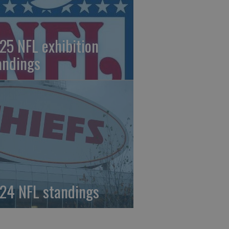
25 NFL exhibition
andings
24 NFL standings