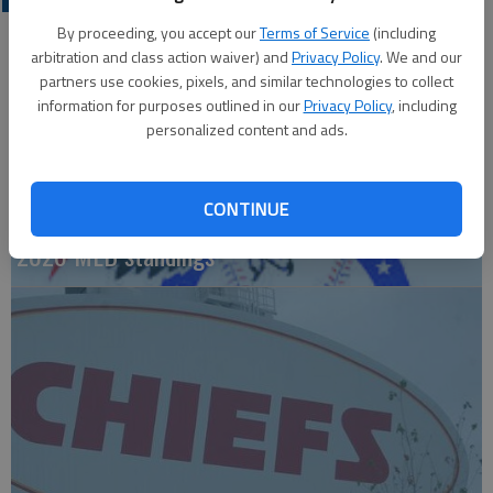
By proceeding, you accept our
Terms of Service
(including
arbitration and class action waiver) and
Privacy Policy
. We and our
partners use cookies, pixels, and similar technologies to collect
information for purposes outlined in our
Privacy Policy
, including
personalized content and ads.
CONTINUE
2026 MLB standings