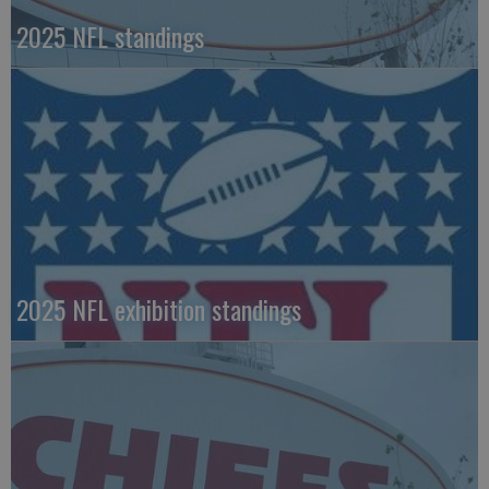
2025 NFL standings
2025 NFL exhibition standings