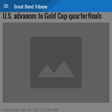
Great Bend Tribune
U.S. advances to Gold Cup quarterfinals
Published: Jun 15, 2011, 2:59 AM