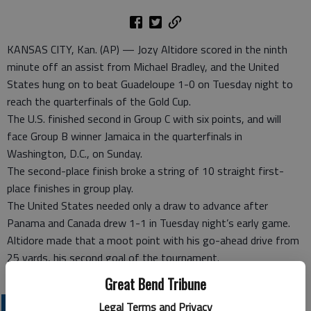
KANSAS CITY, Kan. (AP) — Jozy Altidore scored in the ninth
minute off an assist from Michael Bradley, and the United
States hung on to beat Guadeloupe 1-0 on Tuesday night to
reach the quarterfinals of the Gold Cup.
The U.S. finished second in Group C with six points, and will
face Group B winner Jamaica in the quarterfinals in
Washington, D.C., on Sunday.
The second-place finish broke a string of 10 straight first-
place finishes in group play.
The United States needed only a draw to advance after
Panama and Canada drew 1-1 in Tuesday night’s early game.
Altidore made that a moot point with his go-ahead drive from
25 yards, his second goal of the tournament.
Great Bend Tribune
PROFESSIONAL SPORTS
Legal Terms and Privacy