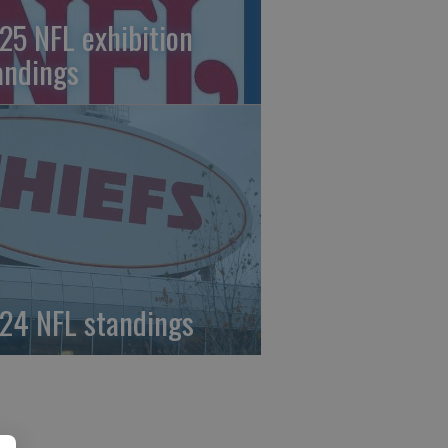
25 NFL exhibition
andings
24 NFL standings