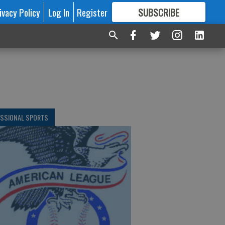
ivacy Policy
Log In
Register
SUBSCRIBE
FOR
MORE
GREAT CONTENT
ESSIONAL SPORTS