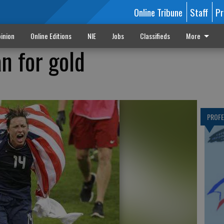
Online Tribune
Staff
Pr
inion
Online Editions
NIE
Jobs
Classifieds
More
n for gold
PROF