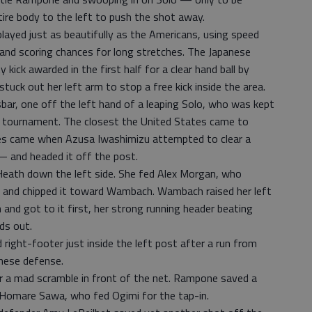
ire body to the left to push the shot away.
ayed just as beautifully as the Americans, using speed
 and scoring chances for long stretches. The Japanese
kick awarded in the first half for a clear hand ball by
uck out her left arm to stop a free kick inside the area.
bar, one off the left hand of a leaping Solo, who was kept
is tournament. The closest the United States came to
utes came when Azusa Iwashimizu attempted to clear a
 — and headed it off the post.
 Heath down the left side. She fed Alex Morgan, who
pun and chipped it toward Wambach. Wambach raised her left
 and got to it first, her strong running header beating
ds out.
 right-footer just inside the left post after a run from
anese defense.
er a mad scramble in front of the net. Rampone saved a
o Homare Sawa, who fed Ogimi for the tap-in.