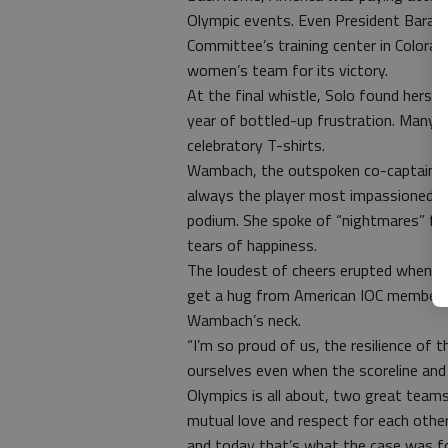
Olympic events. Even President Barack
Committee’s training center in Colorad
women’s team for its victory.
At the final whistle, Solo found herse
year of bottled-up frustration. Many o
celebratory T-shirts.
Wambach, the outspoken co-captain wh
always the player most impassioned a
podium. She spoke of “nightmares” fr
tears of happiness.
The loudest of cheers erupted when sh
get a hug from American IOC member 
Wambach’s neck.
“I’m so proud of us, the resilience of 
ourselves even when the scoreline and
Olympics is all about, two great team
mutual love and respect for each othe
and today that’s what the case was fo