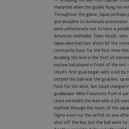
thwarted when the goalie flung her ent
Throughout the game, Japan perhaps pl
and discipline to dominate possession
were unfortunate not to have a penalty 
American midfielder Tobin Heath, who st
Japan also had two shots hit the cross
constantly busy for the first time th
doubling the lead in the first 45 min
routine ball played in front of the net
Lloyd’s first goal began with a run by
settled the ball near the goal line, s
foot for the shot, but Lloyd charged in
goalkeeper Miho Fukumoto from 6 yar
Lloyd extended the lead with a 20-yard
midfield through the heart of the Jap
Ogimi soon cut the deficit to one aft
shot off the line, but the ball went t