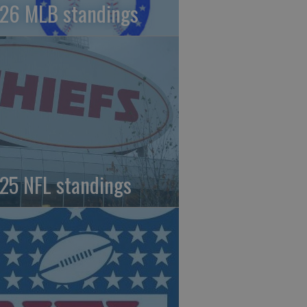
26 MLB standings
25 NFL standings