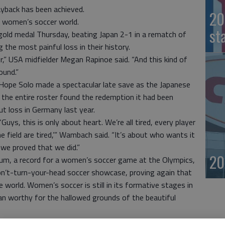
yback has been achieved.
20
e women’s soccer world.
st
 gold medal Thursday, beating Japan 2-1 in a rematch of
 the most painful loss in their history.
” USA midfielder Megan Rapinoe said. “And this kind of
ound.”
s, Hope Solo made a spectacular late save as the Japanese
d the entire roster found the redemption it had been
ut loss in Germany last year.
Guys, this is only about heart. We’re all tired, every player
 field are tired,’” Wambach said. “It’s about who wants it
 we proved that we did.”
20
m, a record for a women’s soccer game at the Olympics,
on’t-turn-your-head soccer showcase, proving again that
 world. Women’s soccer is still in its formative stages in
an worthy for the hallowed grounds of the beautiful
on — just as it was last year and despite all the other