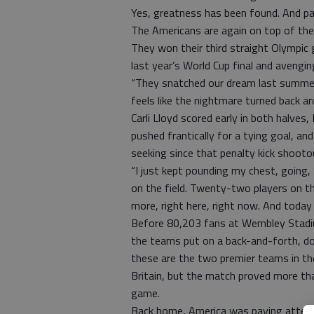
Yes, greatness has been found. And pa
The Americans are again on top of th
They won their third straight Olympic
last year’s World Cup final and avenging
“They snatched our dream last summer,
feels like the nightmare turned back ar
Carli Lloyd scored early in both halve
pushed frantically for a tying goal, an
seeking since that penalty kick shooto
“I just kept pounding my chest, going, ‘
on the field. Twenty-two players on the
more, right here, right now. And today
Before 80,203 fans at Wembley Stadiu
the teams put on a back-and-forth, d
these are the two premier teams in the
Britain, but the match proved more th
game.
Back home, America was paying attenti