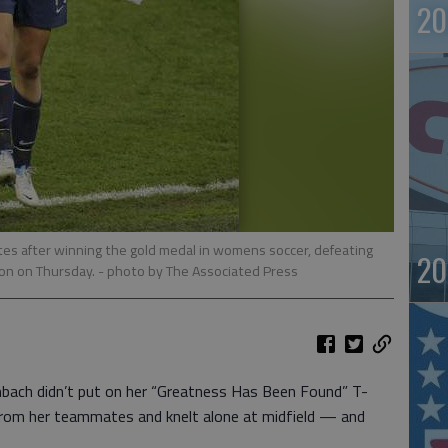
20
s after winning the gold medal in womens soccer, defeating
20
don on Thursday.
- photo by The Associated Press
ch didn’t put on her “Greatness Has Been Found” T-
 from her teammates and knelt alone at midfield — and