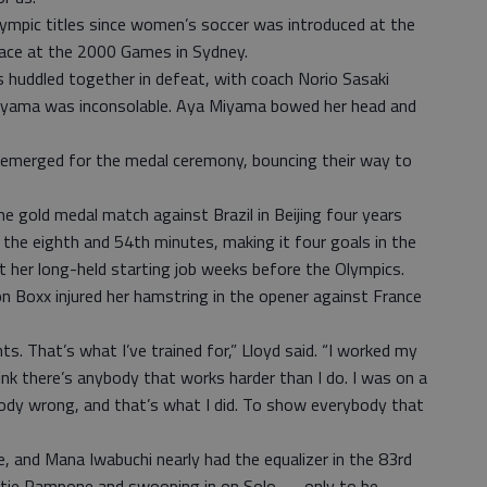
ympic titles since women’s soccer was introduced at the
ace at the 2000 Games in Sydney.
rs huddled together in defeat, with coach Norio Sasaki
uyama was inconsolable. Aya Miyama bowed her head and
-emerged for the medal ceremony, bouncing their way to
he gold medal match against Brazil in Beijing four years
the eighth and 54th minutes, making it four goals in the
t her long-held starting job weeks before the Olympics.
n Boxx injured her hamstring in the opener against France
ts. That’s what I’ve trained for,” Lloyd said. “I worked my
ink there’s anybody that works harder than I do. I was on a
ody wrong, and that’s what I did. To show everybody that
, and Mana Iwabuchi nearly had the equalizer in the 83rd
istie Rampone and swooping in on Solo — only to be