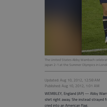
The United States Abby Wambach celebrate
Japan 2-1 at the Summer Olympics in Lon
Updated: Aug 10, 2012, 12:58 AM
Published: Aug 10, 2012, 1:01 AM
WEMBLEY, England (AP) — Abby Wamba
shirt right away. She instead strayed
cried into an American flag.