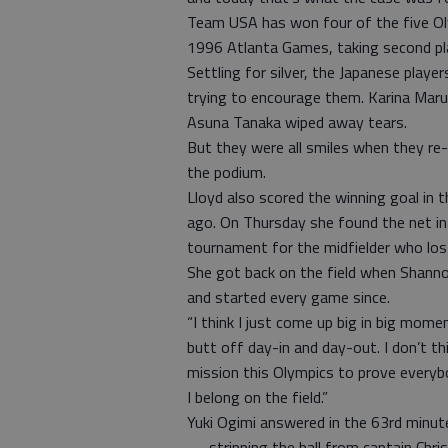
Team USA has won four of the five Ol
1996 Atlanta Games, taking second pl
Settling for silver, the Japanese playe
trying to encourage them. Karina Mar
Asuna Tanaka wiped away tears.
But they were all smiles when they re
the podium.
Lloyd also scored the winning goal in t
ago. On Thursday she found the net in 
tournament for the midfielder who los
She got back on the field when Shanno
and started every game since.
“I think I just come up big in big momen
butt off day-in and day-out. I don’t th
mission this Olympics to prove everyb
I belong on the field.”
Yuki Ogimi answered in the 63rd minute
— stripping the ball from captain Chr