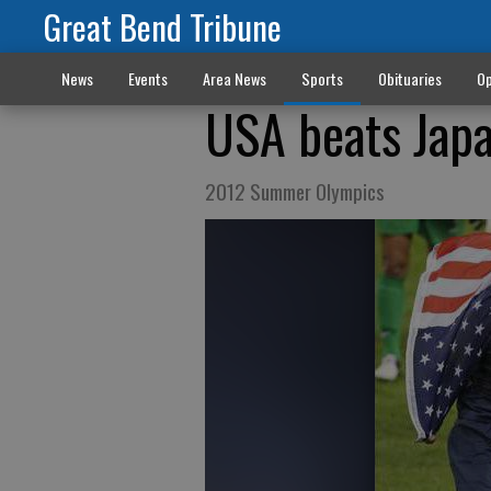
Great Bend Tribune
News
Events
Area News
Sports
Obituaries
Op
USA beats Japa
2012 Summer Olympics