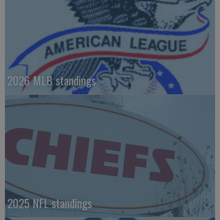
2026 MLB standings
2025 NFL standings