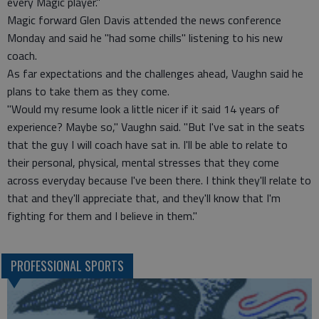
every Magic player."
Magic forward Glen Davis attended the news conference
Monday and said he "had some chills" listening to his new
coach.
As far expectations and the challenges ahead, Vaughn said he
plans to take them as they come.
"Would my resume look a little nicer if it said 14 years of
experience? Maybe so," Vaughn said. "But I've sat in the seats
that the guy I will coach have sat in. I'll be able to relate to
their personal, physical, mental stresses that they come
across everyday because I've been there. I think they'll relate to
that and they'll appreciate that, and they'll know that I'm
fighting for them and I believe in them."
PROFESSIONAL SPORTS