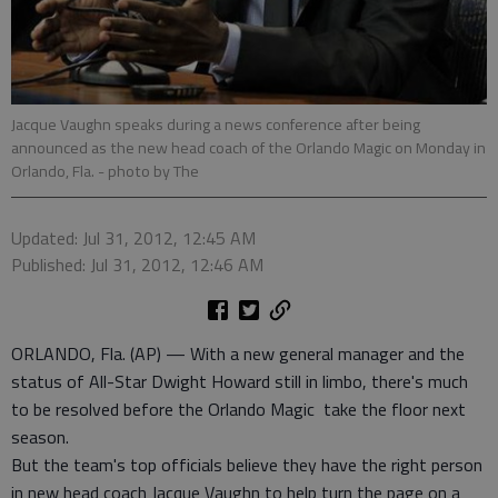
Jacque Vaughn speaks during a news conference after being
announced as the new head coach of the Orlando Magic on Monday in
Orlando, Fla.
- photo by The
Updated: Jul 31, 2012, 12:45 AM
Published: Jul 31, 2012, 12:46 AM
ORLANDO, Fla. (AP) — With a new general manager and the
status of All-Star Dwight Howard still in limbo, there's much
to be resolved before the Orlando Magic take the floor next
season.
But the team's top officials believe they have the right person
in new head coach Jacque Vaughn to help turn the page on a