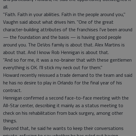
all.
"Faith. Faith in your abilities. Faith in the people around you,"
Vaughn said about what drives him. "One of the great
character-building attributes of the franchises I've been around
— the foundation and the basis — is having good people
around you. The DeVos family is about that. Alex Martins is
about that. And I know Rob Hennigan is about that.
"And so for me, it was a no-brainer that with these gentlemen
everything is OK. I'll stick my neck out for them."
Howard recently reissued a trade demand to the team and said
he has no desire to play in Orlando for the final year of his
contract.
Hennigan confirmed a second face-to-face meeting with the
All-Star center, describing it mainly as a status meeting to
check on his rehabilitation from back surgery, among other
things.
Beyond that, he said he wants to keep their conversations
private, refusing to say whether he has ruled out having