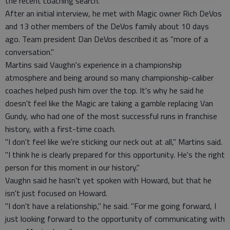
the recent coaching search.
After an initial interview, he met with Magic owner Rich DeVos
and 13 other members of the DeVos family about 10 days
ago. Team president Dan DeVos described it as "more of a
conversation."
Martins said Vaughn's experience in a championship
atmosphere and being around so many championship-caliber
coaches helped push him over the top. It's why he said he
doesn't feel like the Magic are taking a gamble replacing Van
Gundy, who had one of the most successful runs in franchise
history, with a first-time coach.
"I don't feel like we're sticking our neck out at all," Martins said.
"I think he is clearly prepared for this opportunity. He's the right
person for this moment in our history."
Vaughn said he hasn't yet spoken with Howard, but that he
isn't just focused on Howard.
"I don't have a relationship," he said. "For me going forward, I
just looking forward to the opportunity of communicating with