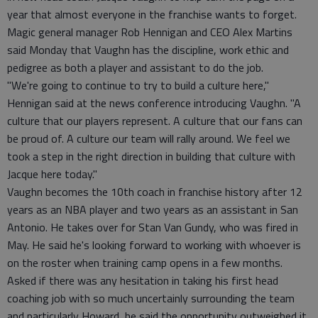
year that almost everyone in the franchise wants to forget.
Magic general manager Rob Hennigan and CEO Alex Martins
said Monday that Vaughn has the discipline, work ethic and
pedigree as both a player and assistant to do the job.
"We're going to continue to try to build a culture here,"
Hennigan said at the news conference introducing Vaughn. "A
culture that our players represent. A culture that our fans can
be proud of. A culture our team will rally around. We feel we
took a step in the right direction in building that culture with
Jacque here today."
Vaughn becomes the 10th coach in franchise history after 12
years as an NBA player and two years as an assistant in San
Antonio. He takes over for Stan Van Gundy, who was fired in
May. He said he's looking forward to working with whoever is
on the roster when training camp opens in a few months.
Asked if there was any hesitation in taking his first head
coaching job with so much uncertainly surrounding the team
and particularly Howard, he said the opportunity outweighed it