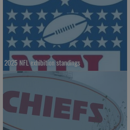
2025 NFL exhibition standings