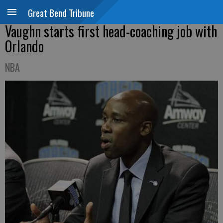
Great Bend Tribune
Vaughn starts first head-coaching job with
Orlando
NBA