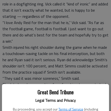
role in a dogfighting ring. Vick called it “kind of ironic” and added
that it isn’t exactly what he wanted, but is happy to be
starting — regardless of the opponent.
“I love Andy Reid for the man that he is,” Vick said. “As far as
the football game, football is football. I just want to go out
there and do what’s best for the team and hopefully try to get
a win.”
Smith injured his right shoulder during the game when he made
a touchdown-saving tackle on his final interception, but both
he and Ryan said it isn’t serious. Ryan did acknowledge Smith’s
shoulder isn’t 100 percent, and Matt Simms could be activated
from the practice squad if Smith isn’t available.
“They said it was minor soreness,” Smith said.
The Jets have been searching for a franchise-type quarterback
since the days of Broadway Joe. Vick will become the 27th
Great Bend Tribune
quarterback to start a game for New York since Joe Namath’s
Legal Terms and Privacy
last game with the team in 1976. A few have had some good
moments — Vinny Testaverde, Chad Pennington, Brett Favre
By proceeding, you accept our
Terms of Service
(including