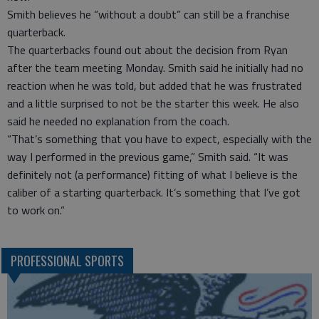
Smith believes he “without a doubt” can still be a franchise
quarterback.
The quarterbacks found out about the decision from Ryan
after the team meeting Monday. Smith said he initially had no
reaction when he was told, but added that he was frustrated
and a little surprised to not be the starter this week. He also
said he needed no explanation from the coach.
“That’s something that you have to expect, especially with the
way I performed in the previous game,” Smith said. “It was
definitely not (a performance) fitting of what I believe is the
caliber of a starting quarterback. It’s something that I’ve got
to work on.”
PROFESSIONAL SPORTS