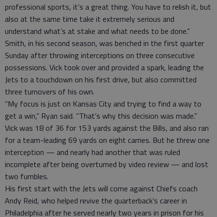
professional sports, it’s a great thing. You have to relish it, but
also at the same time take it extremely serious and
understand what’s at stake and what needs to be done.”
Smith, in his second season, was benched in the first quarter
Sunday after throwing interceptions on three consecutive
possessions. Vick took over and provided a spark, leading the
Jets to a touchdown on his first drive, but also committed
three turnovers of his own.
“My focus is just on Kansas City and trying to find a way to
get a win,” Ryan said. “That’s why this decision was made.”
Vick was 18 of 36 for 153 yards against the Bills, and also ran
for a team-leading 69 yards on eight carries. But he threw one
interception — and nearly had another that was ruled
incomplete after being overturned by video review — and lost
two fumbles.
His first start with the Jets will come against Chiefs coach
Andy Reid, who helped revive the quarterback’s career in
Philadelphia after he served nearly two years in prison for his