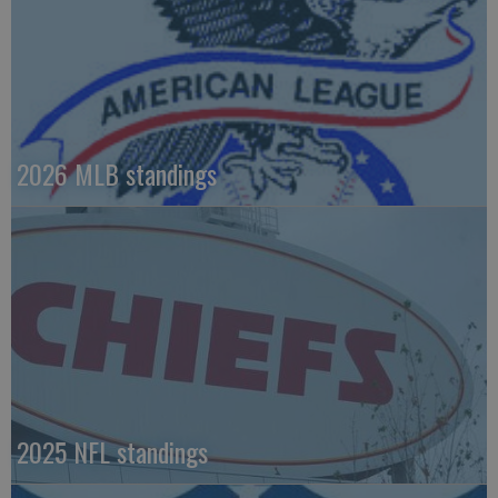
2026 MLB standings
2025 NFL standings