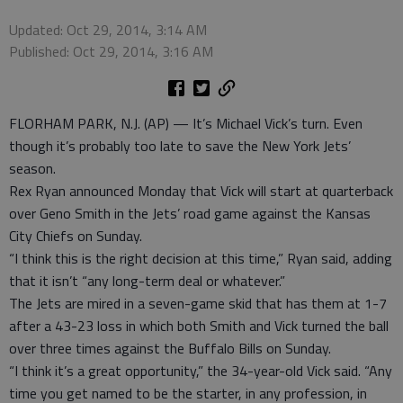
Updated: Oct 29, 2014, 3:14 AM
Published: Oct 29, 2014, 3:16 AM
FLORHAM PARK, N.J. (AP) — It’s Michael Vick’s turn. Even
though it’s probably too late to save the New York Jets’
season.
Rex Ryan announced Monday that Vick will start at quarterback
over Geno Smith in the Jets’ road game against the Kansas
City Chiefs on Sunday.
“I think this is the right decision at this time,” Ryan said, adding
that it isn’t “any long-term deal or whatever.”
The Jets are mired in a seven-game skid that has them at 1-7
after a 43-23 loss in which both Smith and Vick turned the ball
over three times against the Buffalo Bills on Sunday.
“I think it’s a great opportunity,” the 34-year-old Vick said. “Any
time you get named to be the starter, in any profession, in