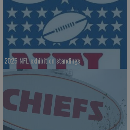
2025 NFL exhibition standings