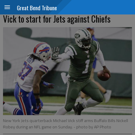
Great Bend Tribune
Vick to start for Jets against Chiefs
New York Jets quarterback Michael Vick stiff arms Buffalo Bills Nickell
Robey during an NFL game on Sunday.
- photo by AP Photo