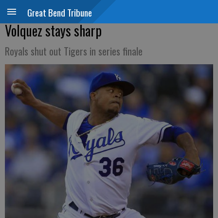
Great Bend Tribune
Volquez stays sharp
Royals shut out Tigers in series finale