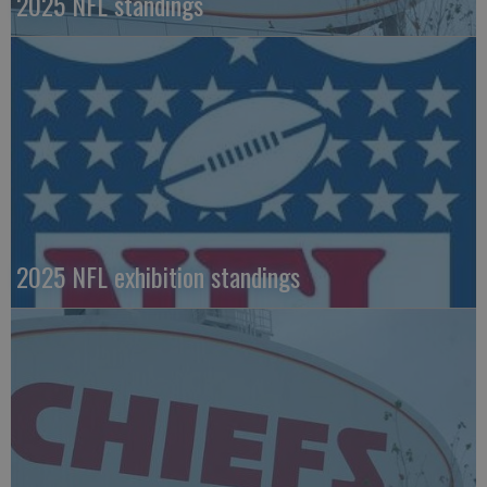
2025 NFL standings
2025 NFL exhibition standings