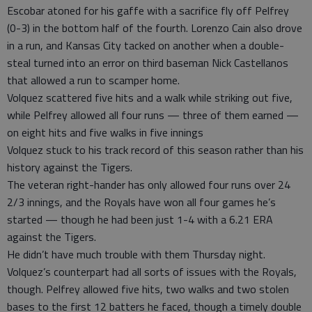
Escobar atoned for his gaffe with a sacrifice fly off Pelfrey
(0-3) in the bottom half of the fourth. Lorenzo Cain also drove
in a run, and Kansas City tacked on another when a double-
steal turned into an error on third baseman Nick Castellanos
that allowed a run to scamper home.
Volquez scattered five hits and a walk while striking out five,
while Pelfrey allowed all four runs — three of them earned —
on eight hits and five walks in five innings
Volquez stuck to his track record of this season rather than his
history against the Tigers.
The veteran right-hander has only allowed four runs over 24
2/3 innings, and the Royals have won all four games he’s
started — though he had been just 1-4 with a 6.21 ERA
against the Tigers.
He didn’t have much trouble with them Thursday night.
Volquez’s counterpart had all sorts of issues with the Royals,
though. Pelfrey allowed five hits, two walks and two stolen
bases to the first 12 batters he faced, though a timely double