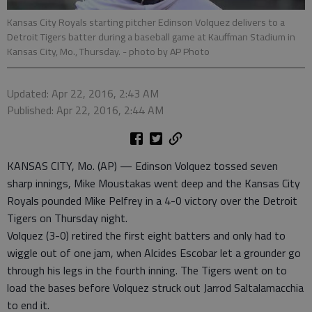
Kansas City Royals starting pitcher Edinson Volquez delivers to a
Detroit Tigers batter during a baseball game at Kauffman Stadium in
Kansas City, Mo., Thursday.
- photo by AP Photo
Updated: Apr 22, 2016, 2:43 AM
Published: Apr 22, 2016, 2:44 AM
KANSAS CITY, Mo. (AP) — Edinson Volquez tossed seven
sharp innings, Mike Moustakas went deep and the Kansas City
Royals pounded Mike Pelfrey in a 4-0 victory over the Detroit
Tigers on Thursday night.
Volquez (3-0) retired the first eight batters and only had to
wiggle out of one jam, when Alcides Escobar let a grounder go
through his legs in the fourth inning. The Tigers went on to
load the bases before Volquez struck out Jarrod Saltalamacchia
to end it.