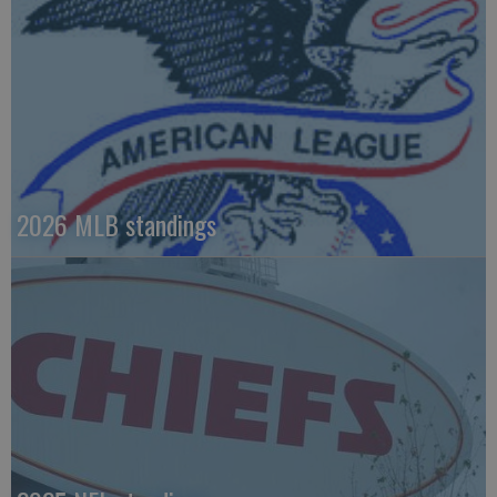
2026 MLB standings