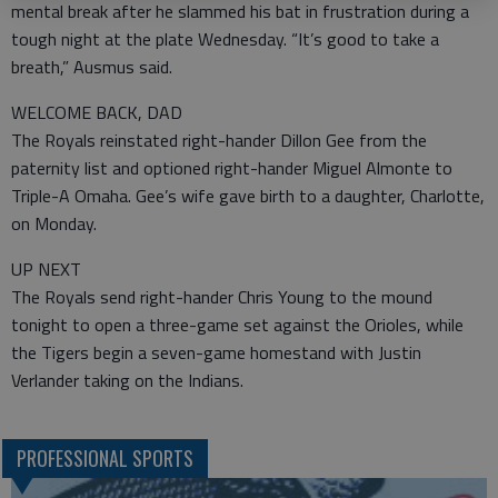
mental break after he slammed his bat in frustration during a
tough night at the plate Wednesday. “It’s good to take a
breath,” Ausmus said.
WELCOME BACK, DAD
The Royals reinstated right-hander Dillon Gee from the
paternity list and optioned right-hander Miguel Almonte to
Triple-A Omaha. Gee’s wife gave birth to a daughter, Charlotte,
on Monday.
UP NEXT
The Royals send right-hander Chris Young to the mound
tonight to open a three-game set against the Orioles, while
the Tigers begin a seven-game homestand with Justin
Verlander taking on the Indians.
PROFESSIONAL SPORTS