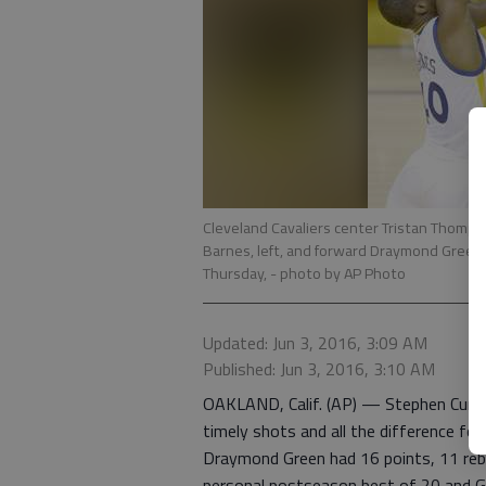
Cleveland Cavaliers center Tristan Thomp
Barnes, left, and forward Draymond Green dur
Thursday,
- photo by AP Photo
Updated: Jun 3, 2016, 3:09 AM
Published: Jun 3, 2016, 3:10 AM
OAKLAND, Calif. (AP) — Stephen Curry
timely shots and all the difference fo
Draymond Green had 16 points, 11 reb
personal postseason best of 20 and G