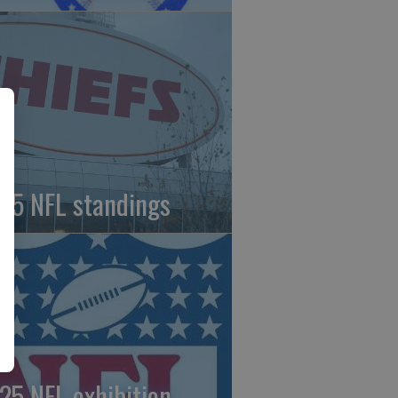
25 NFL standings
25 NFL exhibition