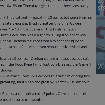
st
iers 104-89 on Thursday night to move three wins away
son? They totaled — gasp! — 20 points between them on
a late 3-pointer. It didn’t matter this time. Golden
rves 45-10 in the opener of this finals rematch.
 both sides, this was a night for Livingston and fellow
uodala. Barbosa returned from a minor back injury to
guodala had 12 points, seven rebounds, six assists and
als with 23 points, 12 rebounds and nine assists, but cold-
20
om the floor. Kyrie Irving, lost to a knee injury in Game 1
e throws.
 — if coach Steve Kerr decides to start him or bring him
aggravating, hard hit to the groin by Matthew Dellavedova
n Barnes, and he delivered 13 points. Curry had 11 points,
hompson scored nine points.