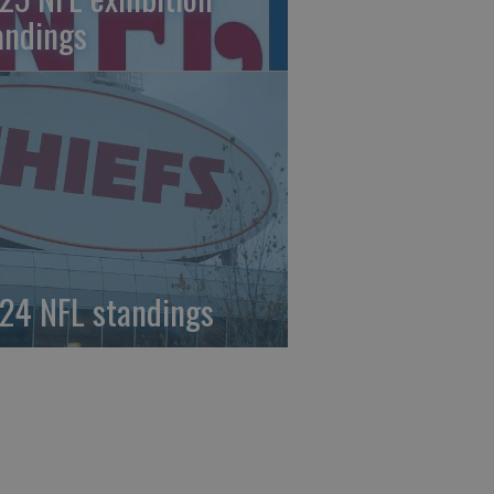
andings
24 NFL standings