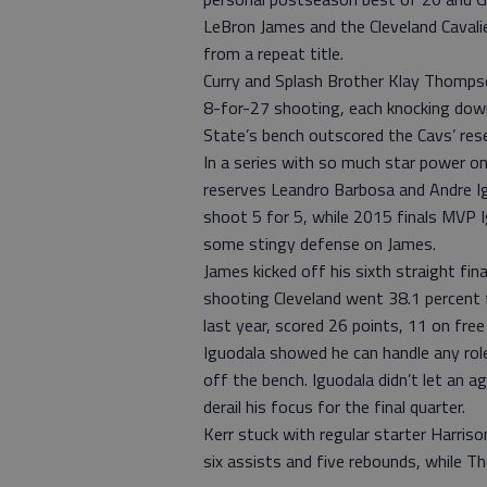
LeBron James and the Cleveland Caval
from a repeat title.
Curry and Splash Brother Klay Thomp
8-for-27 shooting, each knocking down 
State’s bench outscored the Cavs’ rese
In a series with so much star power on
reserves Leandro Barbosa and Andre Ig
shoot 5 for 5, while 2015 finals MVP I
some stingy defense on James.
James kicked off his sixth straight fin
shooting Cleveland went 38.1 percent fr
last year, scored 26 points, 11 on fre
Iguodala showed he can handle any role
off the bench. Iguodala didn’t let an 
derail his focus for the final quarter.
Kerr stuck with regular starter Harriso
six assists and five rebounds, while T