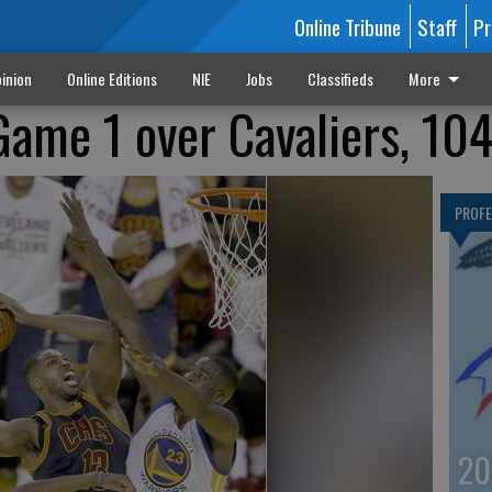
Online Tribune
Staff
Pr
inion
Online Editions
NIE
Jobs
Classifieds
More
Game 1 over Cavaliers, 10
PROF
20