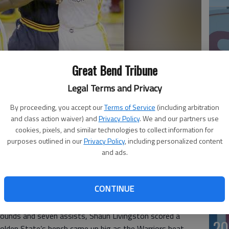
Great Bend Tribune
Legal Terms and Privacy
By proceeding, you accept our
Terms of Service
(including arbitration
son shoots between Golden State Warriors forward Harrison
20
ing the first half of Game 1 of the NBA Finals in Oakland, Calif.,
and class action waiver) and
Privacy Policy
. We and our partners use
cookies, pixels, and similar technologies to collect information for
purposes outlined in our
Privacy Policy
, including personalized content
and ads.
CONTINUE
’s “Strength In Numbers” supporting cast made all the
r the defending champions in Game 1 of the NBA Finals.
ounds and seven assists, Shaun Livingston scored a
20
olden State’s bench came up big as the Warriors beat