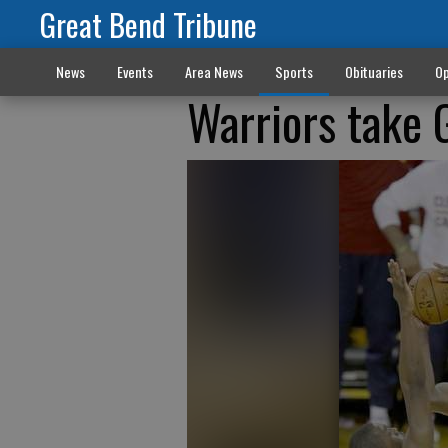
Great Bend Tribune
News
Events
Area News
Sports
Obituaries
Op
Warriors take 