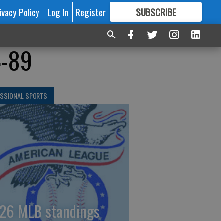
ivacy Policy
Log In
Register
SUBSCRIBE
FOR
MORE
GREAT CONTENT
4-89
ESSIONAL SPORTS
26 MLB standings