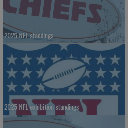
2025 NFL standings
2025 NFL exhibition standings