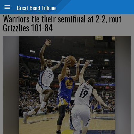
Great Bend Tribune
Warriors tie their semifinal at 2-2, rout
Grizzlies 101-84