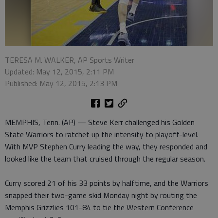
TERESA M. WALKER, AP Sports Writer
Updated: May 12, 2015, 2:11 PM
Published: May 12, 2015, 2:13 PM
MEMPHIS, Tenn. (AP) — Steve Kerr challenged his Golden
State Warriors to ratchet up the intensity to playoff-level.
With MVP Stephen Curry leading the way, they responded and
looked like the team that cruised through the regular season.
Curry scored 21 of his 33 points by halftime, and the Warriors
snapped their two-game skid Monday night by routing the
Memphis Grizzlies 101-84 to tie the Western Conference