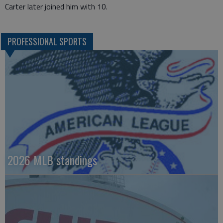
Carter later joined him with 10.
PROFESSIONAL SPORTS
2026 MLB standings