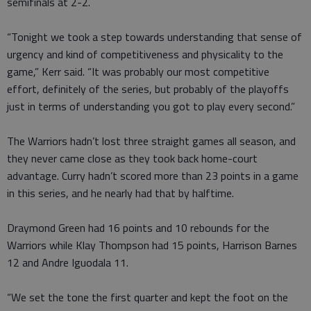
semifinals at 2-2.
“Tonight we took a step towards understanding that sense of
urgency and kind of competitiveness and physicality to the
game,” Kerr said. “It was probably our most competitive
effort, definitely of the series, but probably of the playoffs
just in terms of understanding you got to play every second.”
The Warriors hadn’t lost three straight games all season, and
they never came close as they took back home-court
advantage. Curry hadn’t scored more than 23 points in a game
in this series, and he nearly had that by halftime.
Draymond Green had 16 points and 10 rebounds for the
Warriors while Klay Thompson had 15 points, Harrison Barnes
12 and Andre Iguodala 11.
“We set the tone the first quarter and kept the foot on the