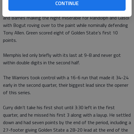
Green looked like the forward who got the most first-place
CONTINUE
votes for defensive player of the year. He teamed with Bogut
and Barnes making the night miserable for Randolph and Gasol
with Bogut roving over to the paint while nominally defending
Tony Allen. Green scored eight of Golden State’s first 10
points.
Memphis led only briefly with its last at 9-8 and never got
within double digits in the second half.
The Warriors took control with a 16-6 run that made it 34-24
early in the second quarter, their biggest lead since the opener
of this series.
Curry didn’t take his first shot until 3:30 left in the first
quarter, and he missed his first 3 along with a layup. He settled
down and had seven points by the end of the period, including a
27-footer giving Golden State a 28-20 lead at the end of the