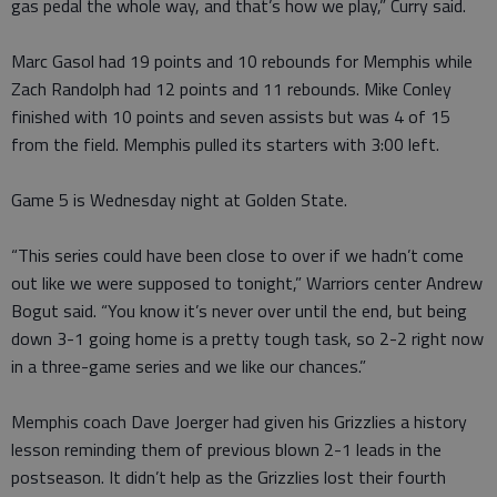
gas pedal the whole way, and that’s how we play,” Curry said.
Marc Gasol had 19 points and 10 rebounds for Memphis while
Zach Randolph had 12 points and 11 rebounds. Mike Conley
finished with 10 points and seven assists but was 4 of 15
from the field. Memphis pulled its starters with 3:00 left.
Game 5 is Wednesday night at Golden State.
“This series could have been close to over if we hadn’t come
out like we were supposed to tonight,” Warriors center Andrew
Bogut said. “You know it’s never over until the end, but being
down 3-1 going home is a pretty tough task, so 2-2 right now
in a three-game series and we like our chances.”
Memphis coach Dave Joerger had given his Grizzlies a history
lesson reminding them of previous blown 2-1 leads in the
postseason. It didn’t help as the Grizzlies lost their fourth