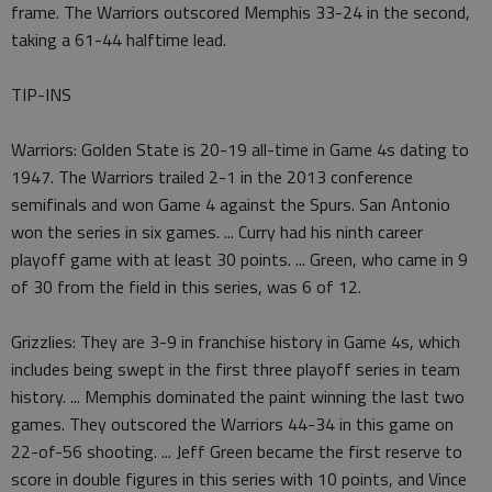
frame. The Warriors outscored Memphis 33-24 in the second,
taking a 61-44 halftime lead.
TIP-INS
Warriors: Golden State is 20-19 all-time in Game 4s dating to
1947. The Warriors trailed 2-1 in the 2013 conference
semifinals and won Game 4 against the Spurs. San Antonio
won the series in six games. ... Curry had his ninth career
playoff game with at least 30 points. ... Green, who came in 9
of 30 from the field in this series, was 6 of 12.
Grizzlies: They are 3-9 in franchise history in Game 4s, which
includes being swept in the first three playoff series in team
history. ... Memphis dominated the paint winning the last two
games. They outscored the Warriors 44-34 in this game on
22-of-56 shooting. ... Jeff Green became the first reserve to
score in double figures in this series with 10 points, and Vince