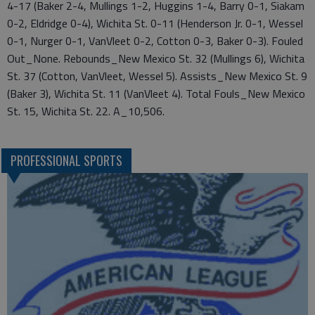
4-17 (Baker 2-4, Mullings 1-2, Huggins 1-4, Barry 0-1, Siakam
0-2, Eldridge 0-4), Wichita St. 0-11 (Henderson Jr. 0-1, Wessel
0-1, Nurger 0-1, VanVleet 0-2, Cotton 0-3, Baker 0-3). Fouled
Out_None. Rebounds_New Mexico St. 32 (Mullings 6), Wichita
St. 37 (Cotton, VanVleet, Wessel 5). Assists_New Mexico St. 9
(Baker 3), Wichita St. 11 (VanVleet 4). Total Fouls_New Mexico
St. 15, Wichita St. 22. A_10,506.
PROFESSIONAL SPORTS