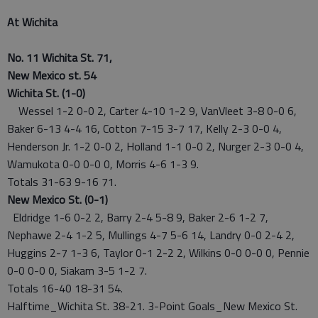
At Wichita
No. 11 Wichita St. 71,
New Mexico st. 54
Wichita St. (1-0)
Wessel 1-2 0-0 2, Carter 4-10 1-2 9, VanVleet 3-8 0-0 6,
Baker 6-13 4-4 16, Cotton 7-15 3-7 17, Kelly 2-3 0-0 4,
Henderson Jr. 1-2 0-0 2, Holland 1-1 0-0 2, Nurger 2-3 0-0 4,
Wamukota 0-0 0-0 0, Morris 4-6 1-3 9.
Totals 31-63 9-16 71.
New Mexico St. (0-1)
Eldridge 1-6 0-2 2, Barry 2-4 5-8 9, Baker 2-6 1-2 7,
Nephawe 2-4 1-2 5, Mullings 4-7 5-6 14, Landry 0-0 2-4 2,
Huggins 2-7 1-3 6, Taylor 0-1 2-2 2, Wilkins 0-0 0-0 0, Pennie
0-0 0-0 0, Siakam 3-5 1-2 7.
Totals 16-40 18-31 54.
Halftime_Wichita St. 38-21. 3-Point Goals_New Mexico St.