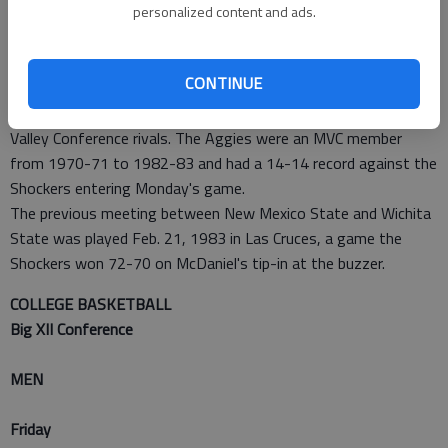
personalized content and ads.
Tuesday.
New Mexico State plays at St. Mary's very early Tuesday
morning.
CONTINUE
DAYS GONE BY
New Mexico State and Wichita State used to be Missouri
Valley Conference rivals. The Aggies were an MVC member
from 1970-71 to 1982-83 and had a 14-14 record against the
Shockers entering Monday's game.
The previous meeting between New Mexico State and Wichita
State was played Feb. 21, 1983 in Las Cruces, a game the
Shockers won 72-70 on McDaniel's tip-in at the buzzer.
COLLEGE BASKETBALL
Big XII Conference
MEN
Friday