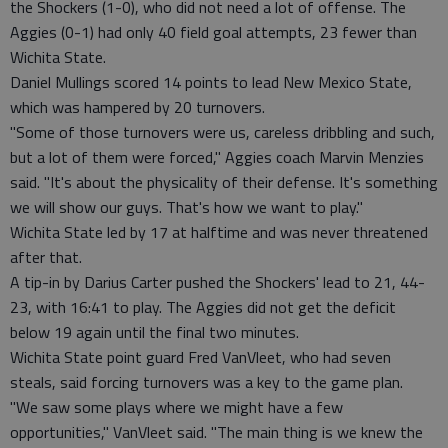
the Shockers (1-0), who did not need a lot of offense. The
Aggies (0-1) had only 40 field goal attempts, 23 fewer than
Wichita State.
Daniel Mullings scored 14 points to lead New Mexico State,
which was hampered by 20 turnovers.
"Some of those turnovers were us, careless dribbling and such,
but a lot of them were forced," Aggies coach Marvin Menzies
said. "It's about the physicality of their defense. It's something
we will show our guys. That's how we want to play."
Wichita State led by 17 at halftime and was never threatened
after that.
A tip-in by Darius Carter pushed the Shockers' lead to 21, 44-
23, with 16:41 to play. The Aggies did not get the deficit
below 19 again until the final two minutes.
Wichita State point guard Fred VanVleet, who had seven
steals, said forcing turnovers was a key to the game plan.
"We saw some plays where we might have a few
opportunities," VanVleet said. "The main thing is we knew the