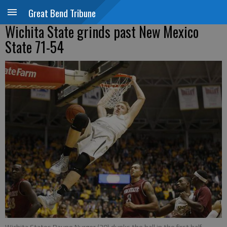
Great Bend Tribune
Wichita State grinds past New Mexico
State 71-54