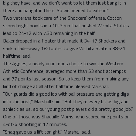
big they have, and we didn't want to let them just bang it in
there and bang it in there. So we needed to extend."
Two veterans took care of the Shockers' offense. Cotton
scored eight points in a 10-3 run that pushed Wichita State's
lead to 24-12 with 7:30 remaining in the half.
Baker dropped in a floater that made it 34-17 Shockers and
sank a fade-away 18-footer to give Wichita State a 38-21
halftime lead.
The Aggies, a nearly unanimous choice to win the Western
Athletic Conference, averaged more than 53 shot attempts
and 77 points last season. So to keep them from making any
kind of charge at all after halftime pleased Marshall.
"Our guards did a good job with ball pressure and getting digs
into the post," Marshall said. "But they're every bit as big and
athletic as us, so our young post players did a pretty good job."
One of those was Shaquille Morris, who scored nine points on
4-of-6 shooting in 12 minutes.
"Shaq gave us a lift tonight," Marshall said.