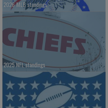
2026 MLB standings
2025 NFL standings