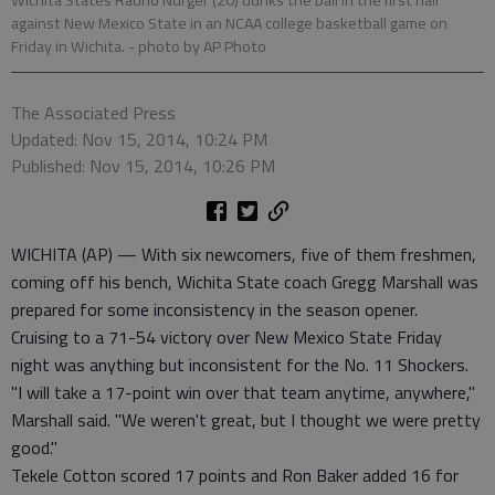
Wichita States Rauno Nurger (20) dunks the ball in the first half
against New Mexico State in an NCAA college basketball game on
Friday in Wichita.
- photo by AP Photo
The Associated Press
Updated: Nov 15, 2014, 10:24 PM
Published: Nov 15, 2014, 10:26 PM
WICHITA (AP) — With six newcomers, five of them freshmen,
coming off his bench, Wichita State coach Gregg Marshall was
prepared for some inconsistency in the season opener.
Cruising to a 71-54 victory over New Mexico State Friday
night was anything but inconsistent for the No. 11 Shockers.
"I will take a 17-point win over that team anytime, anywhere,"
Marshall said. "We weren't great, but I thought we were pretty
good."
Tekele Cotton scored 17 points and Ron Baker added 16 for