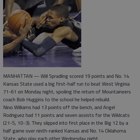
MANHATTAN — Will Spradling scored 19 points and No. 14
Kansas State used a big first-half run to beat West Virginia
71-61 on Monday night, spoiling the return of Mountaineers
coach Bob Huggins to the school he helped rebuild.
Nino Williams had 13 points off the bench, and Angel
Rodriguez had 11 points and seven assists for the Wildcats
(21-5, 10-3). They slipped into first place in the Big 12 by a
half game over ninth-ranked Kansas and No. 14 Oklahoma
State, who play each other Wednesday night.