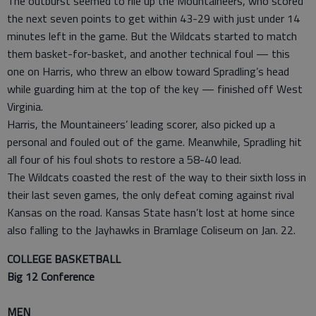
The outburst seemed to rile up the Mountaineers, who scored
the next seven points to get within 43-29 with just under 14
minutes left in the game. But the Wildcats started to match
them basket-for-basket, and another technical foul — this
one on Harris, who threw an elbow toward Spradling’s head
while guarding him at the top of the key — finished off West
Virginia.
Harris, the Mountaineers’ leading scorer, also picked up a
personal and fouled out of the game. Meanwhile, Spradling hit
all four of his foul shots to restore a 58-40 lead.
The Wildcats coasted the rest of the way to their sixth loss in
their last seven games, the only defeat coming against rival
Kansas on the road. Kansas State hasn’t lost at home since
also falling to the Jayhawks in Bramlage Coliseum on Jan. 22.
COLLEGE BASKETBALL
Big 12 Conference
MEN