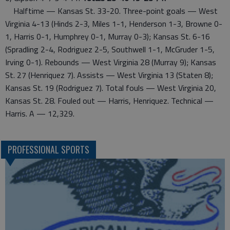
Halftime — Kansas St. 33-20. Three-point goals — West
Virginia 4-13 (Hinds 2-3, Miles 1-1, Henderson 1-3, Browne 0-
1, Harris 0-1, Humphrey 0-1, Murray 0-3); Kansas St. 6-16
(Spradling 2-4, Rodriguez 2-5, Southwell 1-1, McGruder 1-5,
Irving 0-1). Rebounds — West Virginia 28 (Murray 9); Kansas
St. 27 (Henriquez 7). Assists — West Virginia 13 (Staten 8);
Kansas St. 19 (Rodriguez 7). Total fouls — West Virginia 20,
Kansas St. 28. Fouled out — Harris, Henriquez. Technical —
Harris. A — 12,329.
PROFESSIONAL SPORTS