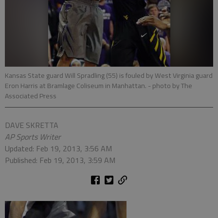
Kansas State guard Will Spradling (55) is fouled by West Virginia guard
Eron Harris at Bramlage Coliseum in Manhattan.
- photo by The
Associated Press
DAVE SKRETTA
AP Sports Writer
Updated: Feb 19, 2013, 3:56 AM
Published: Feb 19, 2013, 3:59 AM