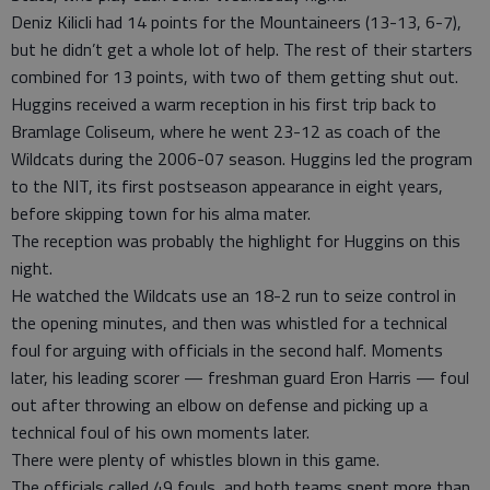
Deniz Kilicli had 14 points for the Mountaineers (13-13, 6-7),
but he didn’t get a whole lot of help. The rest of their starters
combined for 13 points, with two of them getting shut out.
Huggins received a warm reception in his first trip back to
Bramlage Coliseum, where he went 23-12 as coach of the
Wildcats during the 2006-07 season. Huggins led the program
to the NIT, its first postseason appearance in eight years,
before skipping town for his alma mater.
The reception was probably the highlight for Huggins on this
night.
He watched the Wildcats use an 18-2 run to seize control in
the opening minutes, and then was whistled for a technical
foul for arguing with officials in the second half. Moments
later, his leading scorer — freshman guard Eron Harris — foul
out after throwing an elbow on defense and picking up a
technical foul of his own moments later.
There were plenty of whistles blown in this game.
The officials called 49 fouls, and both teams spent more than