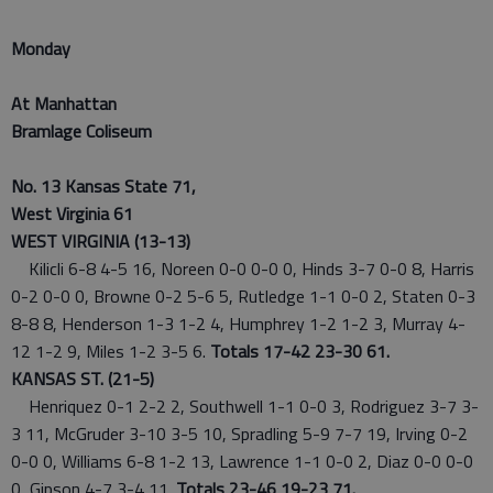
Monday
At Manhattan
Bramlage Coliseum
No. 13 Kansas State 71,
West Virginia 61
WEST VIRGINIA (13-13)
Kilicli 6-8 4-5 16, Noreen 0-0 0-0 0, Hinds 3-7 0-0 8, Harris
0-2 0-0 0, Browne 0-2 5-6 5, Rutledge 1-1 0-0 2, Staten 0-3
8-8 8, Henderson 1-3 1-2 4, Humphrey 1-2 1-2 3, Murray 4-
12 1-2 9, Miles 1-2 3-5 6.
Totals 17-42 23-30 61.
KANSAS ST. (21-5)
Henriquez 0-1 2-2 2, Southwell 1-1 0-0 3, Rodriguez 3-7 3-
3 11, McGruder 3-10 3-5 10, Spradling 5-9 7-7 19, Irving 0-2
0-0 0, Williams 6-8 1-2 13, Lawrence 1-1 0-0 2, Diaz 0-0 0-0
0, Gipson 4-7 3-4 11.
Totals 23-46 19-23 71.