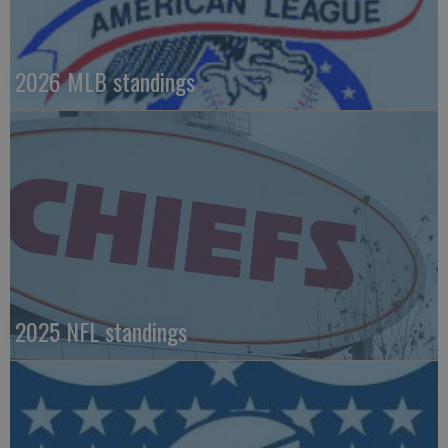
2026 MLB standings
2025 NFL standings