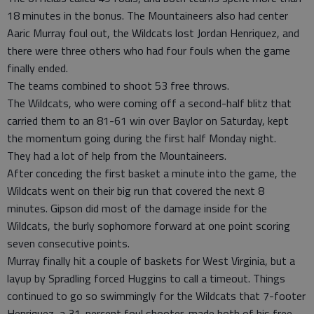
18 minutes in the bonus. The Mountaineers also had center
Aaric Murray foul out, the Wildcats lost Jordan Henriquez, and
there were three others who had four fouls when the game
finally ended.
The teams combined to shoot 53 free throws.
The Wildcats, who were coming off a second-half blitz that
carried them to an 81-61 win over Baylor on Saturday, kept
the momentum going during the first half Monday night.
They had a lot of help from the Mountaineers.
After conceding the first basket a minute into the game, the
Wildcats went on their big run that covered the next 8
minutes. Gipson did most of the damage inside for the
Wildcats, the burly sophomore forward at one point scoring
seven consecutive points.
Murray finally hit a couple of baskets for West Virginia, but a
layup by Spradling forced Huggins to call a timeout. Things
continued to go so swimmingly for the Wildcats that 7-footer
Henriquez, a 31-percent foul shooter, made both of his free