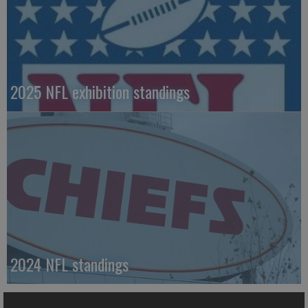
2025 NFL exhibition standings
2024 NFL standings