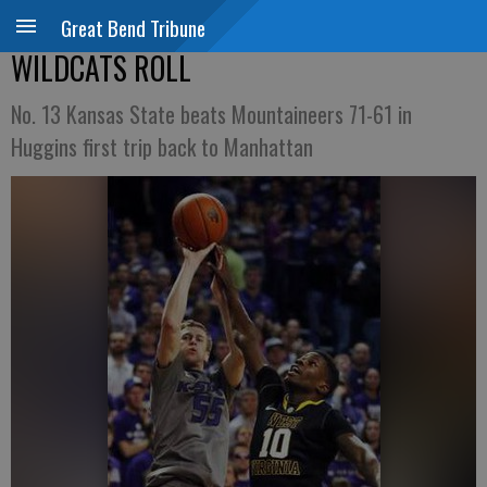
Great Bend Tribune
WILDCATS ROLL
No. 13 Kansas State beats Mountaineers 71-61 in
Huggins first trip back to Manhattan