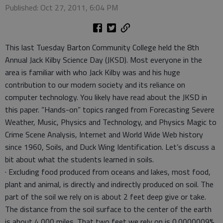
Published: Oct 27, 2011, 6:04 PM
This last Tuesday Barton Community College held the 8th
Annual Jack Kilby Science Day (JKSD). Most everyone in the
area is familiar with who Jack Kilby was and his huge
contribution to our modern society and its reliance on
computer technology. You likely have read about the JKSD in
this paper. “Hands-on” topics ranged from Forecasting Severe
Weather, Music, Physics and Technology, and Physics Magic to
Crime Scene Analysis, Internet and World Wide Web history
since 1960, Soils, and Duck Wing Identification. Let’s discuss a
bit about what the students learned in soils.
· Excluding food produced from oceans and lakes, most food,
plant and animal, is directly and indirectly produced on soil. The
part of the soil we rely on is about 2 feet deep give or take.
The distance from the soil surface to the center of the earth
is about 4,000 miles. That two feet we rely on is 0.0000009%