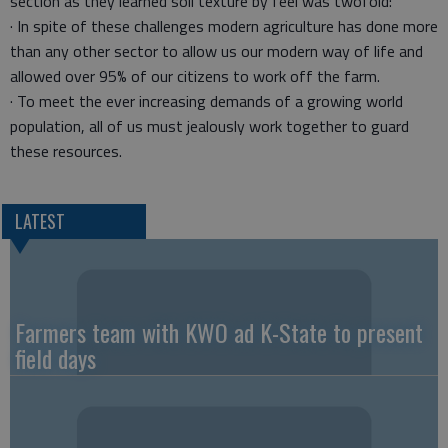
section as they learned soil texture by feel was twofold:
· In spite of these challenges modern agriculture has done more
than any other sector to allow us our modern way of life and
allowed over 95% of our citizens to work off the farm.
· To meet the ever increasing demands of a growing world
population, all of us must jealously work together to guard
these resources.
LATEST
Farmers team with KWO ad K-State to present
field days