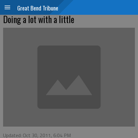
Great Bend Tribune
Doing a lot with a little
Updated: Oct 30, 2011, 6:04 PM