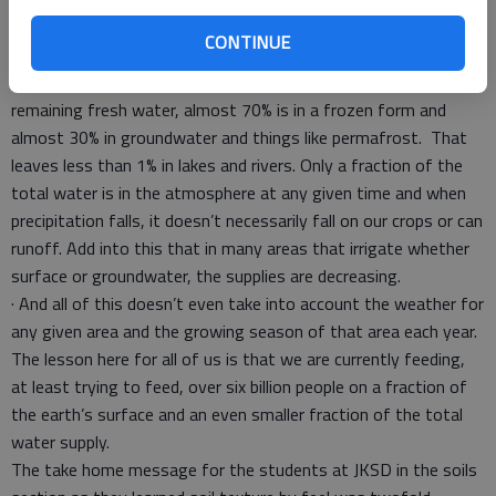
for human consumption or crop production. Most water is in
CONTINUE
oceans in the form of salt water. Estimates are that at any
given time, 97.5% of all water is salt water. Of the 2.5%
remaining fresh water, almost 70% is in a frozen form and
almost 30% in groundwater and things like permafrost. That
leaves less than 1% in lakes and rivers. Only a fraction of the
total water is in the atmosphere at any given time and when
precipitation falls, it doesn’t necessarily fall on our crops or can
runoff. Add into this that in many areas that irrigate whether
surface or groundwater, the supplies are decreasing.
· And all of this doesn’t even take into account the weather for
any given area and the growing season of that area each year.
The lesson here for all of us is that we are currently feeding,
at least trying to feed, over six billion people on a fraction of
the earth’s surface and an even smaller fraction of the total
water supply.
The take home message for the students at JKSD in the soils