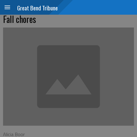
Great Bend Tribune
Fall chores
Alicia Boor