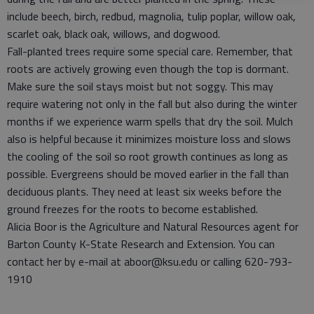
include beech, birch, redbud, magnolia, tulip poplar, willow oak,
scarlet oak, black oak, willows, and dogwood.
Fall-planted trees require some special care. Remember, that
roots are actively growing even though the top is dormant.
Make sure the soil stays moist but not soggy. This may
require watering not only in the fall but also during the winter
months if we experience warm spells that dry the soil. Mulch
also is helpful because it minimizes moisture loss and slows
the cooling of the soil so root growth continues as long as
possible. Evergreens should be moved earlier in the fall than
deciduous plants. They need at least six weeks before the
ground freezes for the roots to become established.
Alicia Boor is the Agriculture and Natural Resources agent for
Barton County K-State Research and Extension. You can
contact her by e-mail at aboor@ksu.edu or calling 620-793-
1910