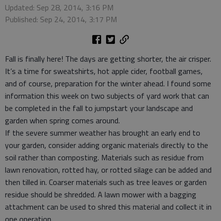
Updated: Sep 28, 2014, 3:16 PM
Published: Sep 24, 2014, 3:17 PM
Fall is finally here! The days are getting shorter, the air crisper.
It’s a time for sweatshirts, hot apple cider, football games,
and of course, preparation for the winter ahead. I found some
information this week on two subjects of yard work that can
be completed in the fall to jumpstart your landscape and
garden when spring comes around.
If the severe summer weather has brought an early end to
your garden, consider adding organic materials directly to the
soil rather than composting. Materials such as residue from
lawn renovation, rotted hay, or rotted silage can be added and
then tilled in. Coarser materials such as tree leaves or garden
residue should be shredded. A lawn mower with a bagging
attachment can be used to shred this material and collect it in
one operation.