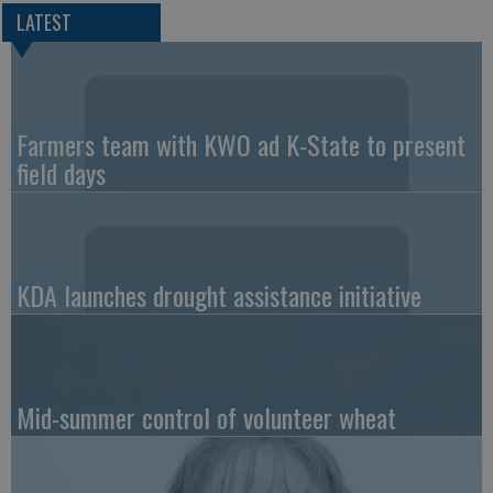
LATEST
Farmers team with KWO ad K-State to present
field days
KDA launches drought assistance initiative
Mid-summer control of volunteer wheat