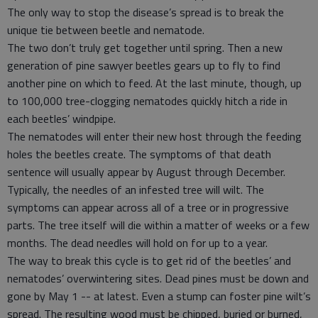
The only way to stop the disease’s spread is to break the
unique tie between beetle and nematode.
The two don’t truly get together until spring. Then a new
generation of pine sawyer beetles gears up to fly to find
another pine on which to feed. At the last minute, though, up
to 100,000 tree-clogging nematodes quickly hitch a ride in
each beetles’ windpipe.
The nematodes will enter their new host through the feeding
holes the beetles create. The symptoms of that death
sentence will usually appear by August through December.
Typically, the needles of an infested tree will wilt. The
symptoms can appear across all of a tree or in progressive
parts. The tree itself will die within a matter of weeks or a few
months. The dead needles will hold on for up to a year.
The way to break this cycle is to get rid of the beetles’ and
nematodes’ overwintering sites. Dead pines must be down and
gone by May 1 -- at latest. Even a stump can foster pine wilt’s
spread. The resulting wood must be chipped, buried or burned,