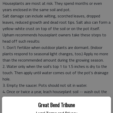
Houseplants are most at risk. They spend months or even
years enclosed in the same soil and pot.
Salt damage can include wilting, scorched leaves, dropped
leaves, reduced growth and dead root tips. Salt also can form a
yellow-white crust on top of the soil or on the pot itself.
Upham recommends houseplant owners take these steps to
head off such results:
1. Don’t fertilize when outdoor plants are dormant. (Indoor
plants respond to seasonal light changes, too.) Apply no more
than the recommended amount during the growing season.
2. Water only when the soil’s top 1 to 1.5 inches is dry to the
touch. Then apply until water comes out of the pot’s drainage
hole.
3. Empty the saucer. Pots should not sit in water.
4. Once or twice a year, leach houseplant soil -- wash out the
salts. Apply twice the amount of water you’d need to fill the
Great Bend Tribune
container. For example, a 6-inch pot can hold about 10 cups.
So, you leach its soil by applying 20 cups of water – preferably