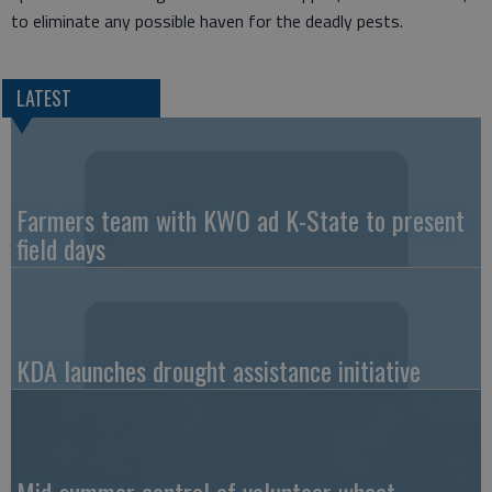
to eliminate any possible haven for the deadly pests.
LATEST
Farmers team with KWO ad K-State to present
field days
KDA launches drought assistance initiative