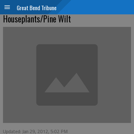
Great Bend Tribune
Houseplants/Pine Wilt
Updated: Jan 29, 2012, 5:02 PM