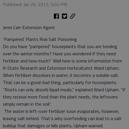
Published: Jan 26, 2012, 5:04 PM
Jenni Carr-Extension Agent
‘Pampered’ Plants Risk Salt Poisoning
Do you have “pampered” houseplants that you are tending
over the winter months? Have you wondered if they need
fertilizer and how much? Well here is some information from
K-State Research and Extension horticulturist Ward Upham.
When fertilizer dissolves in water, it becomes a soluble salt.
That can be a good-bad thing, particularly for houseplants.
“Roots can only absorb liquid meals,” explained Ward Upham. “If
they receive more food than the plant needs, the leftovers
simply remain in the soil.”
The water in left-over fertilizer soon evaporates, however,
leaving salt behind. That’s why overfeeding can lead to a salt
buildup that damages or kills plants, Upham warned.