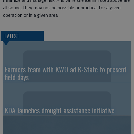
minimize and manage risk. And while the items listed above are
all sound, they may not be possible or practical for a given
operation or in a given area.
LATEST
Farmers team with KWO ad K-State to present
field days
KDA launches drought assistance initiative