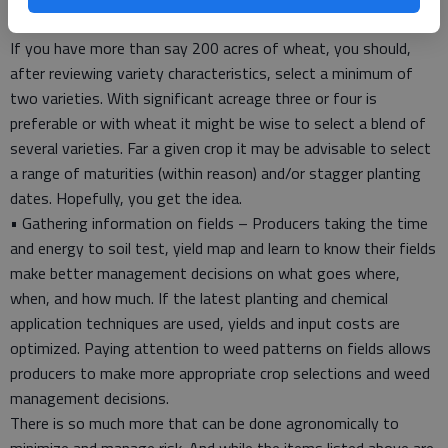
The adage “Never put all your eggs in one basket.” applies here.
If you have more than say 200 acres of wheat, you should,
after reviewing variety characteristics, select a minimum of
two varieties. With significant acreage three or four is
preferable or with wheat it might be wise to select a blend of
several varieties. Far a given crop it may be advisable to select
a range of maturities (within reason) and/or stagger planting
dates. Hopefully, you get the idea.
• Gathering information on fields – Producers taking the time
and energy to soil test, yield map and learn to know their fields
make better management decisions on what goes where,
when, and how much. If the latest planting and chemical
application techniques are used, yields and input costs are
optimized. Paying attention to weed patterns on fields allows
producers to make more appropriate crop selections and weed
management decisions.
There is so much more that can be done agronomically to