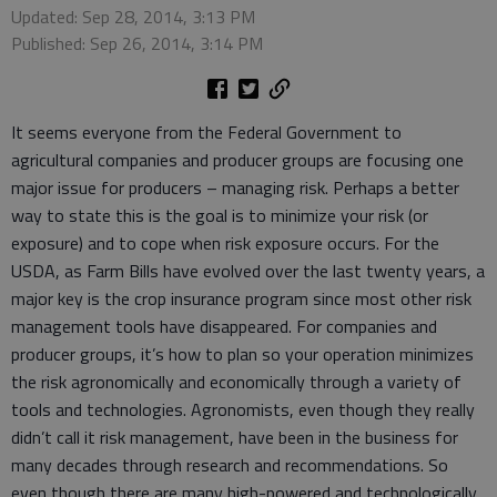
Updated: Sep 28, 2014, 3:13 PM
Published: Sep 26, 2014, 3:14 PM
It seems everyone from the Federal Government to
agricultural companies and producer groups are focusing one
major issue for producers – managing risk. Perhaps a better
way to state this is the goal is to minimize your risk (or
exposure) and to cope when risk exposure occurs. For the
USDA, as Farm Bills have evolved over the last twenty years, a
major key is the crop insurance program since most other risk
management tools have disappeared. For companies and
producer groups, it’s how to plan so your operation minimizes
the risk agronomically and economically through a variety of
tools and technologies. Agronomists, even though they really
didn’t call it risk management, have been in the business for
many decades through research and recommendations. So
even though there are many high-powered and technologically