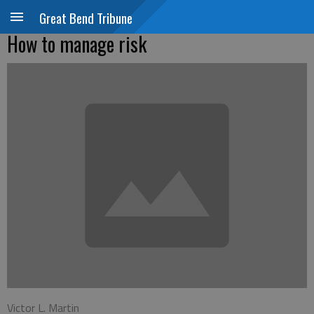
Great Bend Tribune
How to manage risk
Victor L. Martin