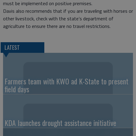
must be implemented on positive premises.
Davis also recommends that if you are traveling with horses or
other livestock, check with the state’s department of
agriculture to ensure there are no travel restrictions.
LATEST
Farmers team with KWO ad K-State to present
field days
KDA launches drought assistance initiative