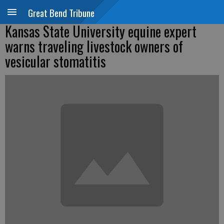
Great Bend Tribune
Kansas State University equine expert
warns traveling livestock owners of
vesicular stomatitis