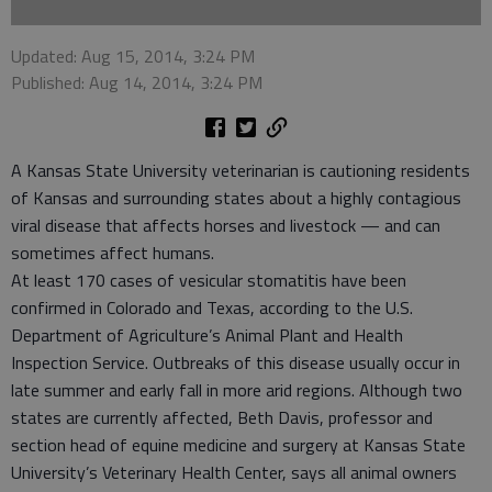
Updated: Aug 15, 2014, 3:24 PM
Published: Aug 14, 2014, 3:24 PM
A Kansas State University veterinarian is cautioning residents
of Kansas and surrounding states about a highly contagious
viral disease that affects horses and livestock — and can
sometimes affect humans.
At least 170 cases of vesicular stomatitis have been
confirmed in Colorado and Texas, according to the U.S.
Department of Agriculture’s Animal Plant and Health
Inspection Service. Outbreaks of this disease usually occur in
late summer and early fall in more arid regions. Although two
states are currently affected, Beth Davis, professor and
section head of equine medicine and surgery at Kansas State
University’s Veterinary Health Center, says all animal owners