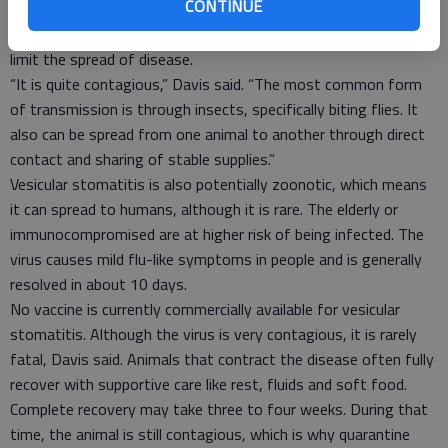
CONTINUE
help identify animals infected and avoid their transport until
viral shedding has ceased. When effective, the protocols will
limit the spread of disease.
“It is quite contagious,” Davis said. “The most common form
of transmission is through insects, specifically biting flies. It
also can be spread from one animal to another through direct
contact and sharing of stable supplies.”
Vesicular stomatitis is also potentially zoonotic, which means
it can spread to humans, although it is rare. The elderly or
immunocompromised are at higher risk of being infected. The
virus causes mild flu-like symptoms in people and is generally
resolved in about 10 days.
No vaccine is currently commercially available for vesicular
stomatitis. Although the virus is very contagious, it is rarely
fatal, Davis said. Animals that contract the disease often fully
recover with supportive care like rest, fluids and soft food.
Complete recovery may take three to four weeks. During that
time, the animal is still contagious, which is why quarantine