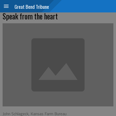
Great Bend Tribune
Speak from the heart
John Schlageck, Kansas Farm Bureau