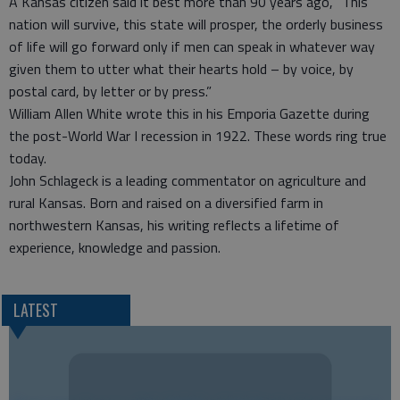
A Kansas citizen said it best more than 90 years ago, “This
nation will survive, this state will prosper, the orderly business
of life will go forward only if men can speak in whatever way
given them to utter what their hearts hold – by voice, by
postal card, by letter or by press.”
William Allen White wrote this in his Emporia Gazette during
the post-World War I recession in 1922. These words ring true
today.
John Schlageck is a leading commentator on agriculture and
rural Kansas. Born and raised on a diversified farm in
northwestern Kansas, his writing reflects a lifetime of
experience, knowledge and passion.
LATEST