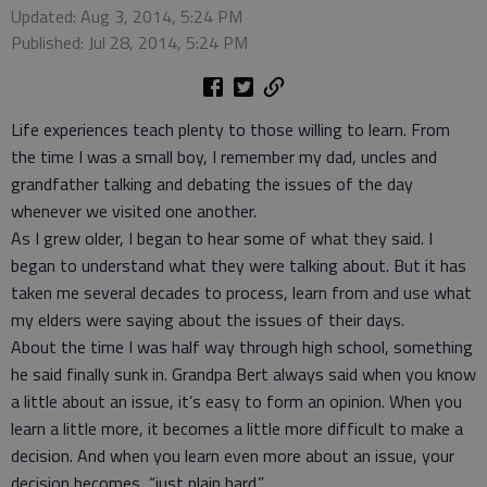
Updated: Aug 3, 2014, 5:24 PM
Published: Jul 28, 2014, 5:24 PM
Life experiences teach plenty to those willing to learn. From
the time I was a small boy, I remember my dad, uncles and
grandfather talking and debating the issues of the day
whenever we visited one another.
As I grew older, I began to hear some of what they said. I
began to understand what they were talking about. But it has
taken me several decades to process, learn from and use what
my elders were saying about the issues of their days.
About the time I was half way through high school, something
he said finally sunk in. Grandpa Bert always said when you know
a little about an issue, it’s easy to form an opinion. When you
learn a little more, it becomes a little more difficult to make a
decision. And when you learn even more about an issue, your
decision becomes, “just plain hard.”