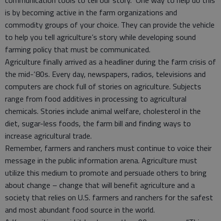
communication tools to tell our story. One way to help do this
is by becoming active in the farm organizations and
commodity groups of your choice. They can provide the vehicle
to help you tell agriculture’s story while developing sound
farming policy that must be communicated.
Agriculture finally arrived as a headliner during the farm crisis of
the mid-‘80s. Every day, newspapers, radios, televisions and
computers are chock full of stories on agriculture. Subjects
range from food additives in processing to agricultural
chemicals. Stories include animal welfare, cholesterol in the
diet, sugar-less foods, the farm bill and finding ways to
increase agricultural trade.
Remember, farmers and ranchers must continue to voice their
message in the public information arena. Agriculture must
utilize this medium to promote and persuade others to bring
about change – change that will benefit agriculture and a
society that relies on U.S. farmers and ranchers for the safest
and most abundant food source in the world.