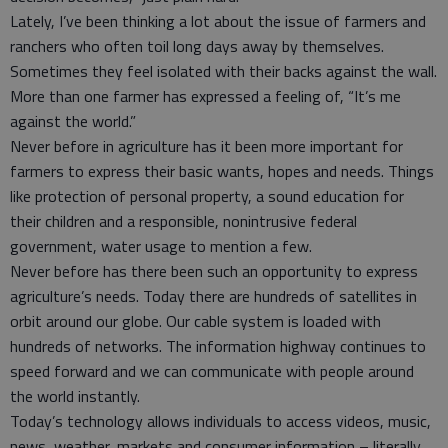
Lately, I’ve been thinking a lot about the issue of farmers and
ranchers who often toil long days away by themselves.
Sometimes they feel isolated with their backs against the wall.
More than one farmer has expressed a feeling of, “It’s me
against the world.”
Never before in agriculture has it been more important for
farmers to express their basic wants, hopes and needs. Things
like protection of personal property, a sound education for
their children and a responsible, nonintrusive federal
government, water usage to mention a few.
Never before has there been such an opportunity to express
agriculture’s needs. Today there are hundreds of satellites in
orbit around our globe. Our cable system is loaded with
hundreds of networks. The information highway continues to
speed forward and we can communicate with people around
the world instantly.
Today’s technology allows individuals to access videos, music,
news, weather, markets and consumer information – literally