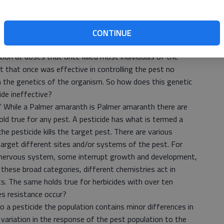
develop.
any very good definitions of pesticide resistance, however,
finition from greenfacts.org website is simple, concise,
CONTINUE
esticide resistance is the genetically acquired ability of an
tion at doses that once killed most individuals of the
t that once was effective in controlling the pest no
in the genetics of the organism. So how does this genetic
ide ineffective?
.” While a Palmer amaranth is Palmer amaranth there are
old true for any pest. A pesticide has what is termed a
e pesticide kills the target pest. There are various
target different sites and/or systems of the pest. For
 nervous system, some interrupt growth and development,
 these broad categories, different chemistries act in
s. The same holds true for herbicides with over ten
s resistance occur?
 a pesticide the population contains minor differences in
s variation in the response of the pest population to the