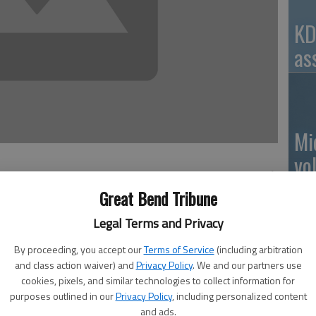
KD
as
Mi
vo
Great Bend Tribune
n alluded to pesticide resistance as a potential problem
Legal Terms and Privacy
oundup ®) tolerance and resistance to the Bt trait found
Ro
By proceeding, you accept our
Terms of Service
(including arbitration
st week, Barton County ANR Extension Agent shared a
and class action waiver) and
Privacy Policy
. We and our partners use
Extension Agronomy. But what exactly is resistance? Not
cookies, pixels, and similar technologies to collect information for
o crop resistance to something like a disease. And maybe
purposes outlined in our
Privacy Policy
, including personalized content
 can it be prevented? Today’s column tackles what is
and ads.