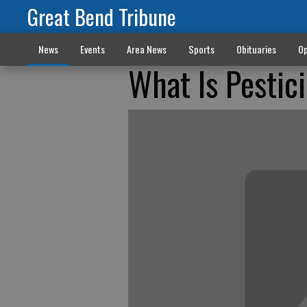
Great Bend Tribune
News
Events
Area News
Sports
Obituaries
Op
What Is Pestic