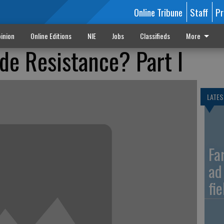
Online Tribune
Staff
Pr
inion
Online Editions
NIE
Jobs
Classifieds
More
ide Resistance? Part I
LATES
Fa
ad
fi