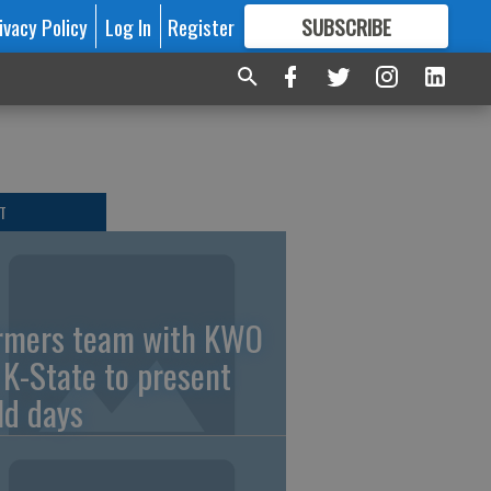
ivacy Policy
Log In
Register
SUBSCRIBE
FOR
MORE
GREAT CONTENT
T
rmers team with KWO
 K-State to present
eld days