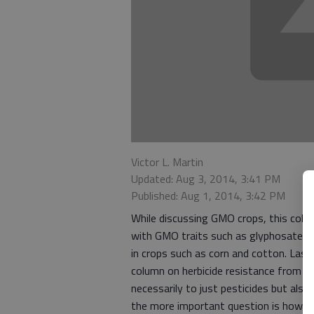
Victor L. Martin
Updated: Aug 3, 2014, 3:41 PM
Published: Aug 1, 2014, 3:42 PM
While discussing GMO crops, this colum
with GMO traits such as glyphosate (R
in crops such as corn and cotton. La
column on herbicide resistance from 
necessarily to just pesticides but als
the more important question is how or