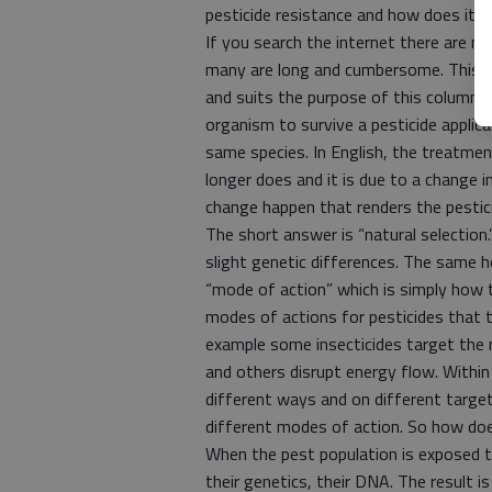
pesticide resistance and how does it 
If you search the internet there are m
many are long and cumbersome. This de
and suits the purpose of this column. P
organism to survive a pesticide applica
same species. In English, the treatmen
longer does and it is due to a change 
change happen that renders the pestic
The short answer is “natural selection
slight genetic differences. The same h
“mode of action” which is simply how th
modes of actions for pesticides that 
example some insecticides target the
and others disrupt energy flow. Within
different ways and on different target
different modes of action. So how doe
When the pest population is exposed to
their genetics, their DNA. The result i