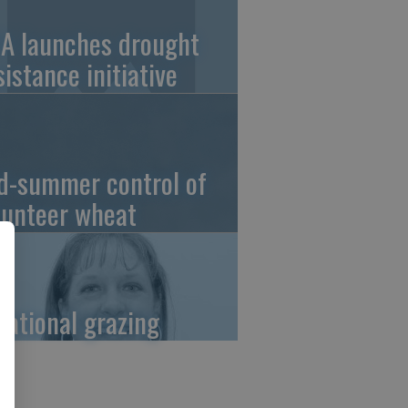
A launches drought
sistance initiative
d-summer control of
lunteer wheat
tational grazing