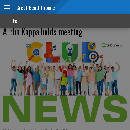
Great Bend Tribune
Life
Alpha Kappa holds meeting