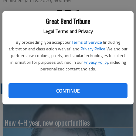
Published: Jan 18, 2020, 9:00 PM
Great Bend Tribune
Alpha Kappa Master met on Jan. 13. Following the business
Legal Terms and Privacy
meeting, Merlene Baird led the group in several Bingo games,
winners receiving white elephant gifts. Varieties of popcorn
By proceeding, you accept our
Terms of Service
(including
and soft drinks were served during the social hour.
arbitration and class action waiver) and
Privacy Policy
. We and our
partners use cookies, pixels, and similar technologies to collect
The next regular meeting will be held at the home of Janet
information for purposes outlined in our
Privacy Policy
, including
Skelton on Feb. 12 with Skelton in charge of the program.
personalized content and ads.
LATEST
CONTINUE
New 4-H year, new opportunities