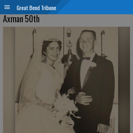
Great Bend Tribune
Axman 50th