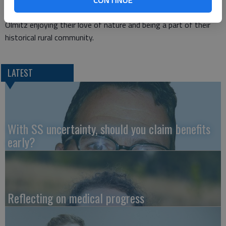
in Timken. The couple resides on the family farmstead north of
Olmitz enjoying their love of nature and being a part of their
historical rural community.
LATEST
With SS uncertainty, should you claim benefits
early?
Reflecting on medical progress