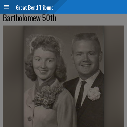
Great Bend Tribune
Bartholomew 50th