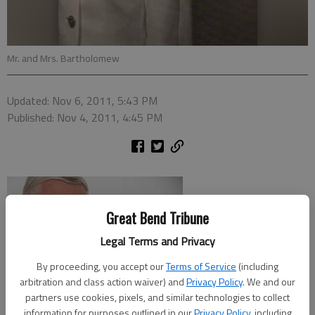
Mr. and Mrs. Bartholomew
Updated: Nov 6, 2011, 5:43 PM
Published: Nov 4, 2011, 4:45 PM
Great Bend Tribune
Legal Terms and Privacy
By proceeding, you accept our
Terms of Service
(including
arbitration and class action waiver) and
Privacy Policy
. We and our
partners use cookies, pixels, and similar technologies to collect
information for purposes outlined in our
Privacy Policy
, including