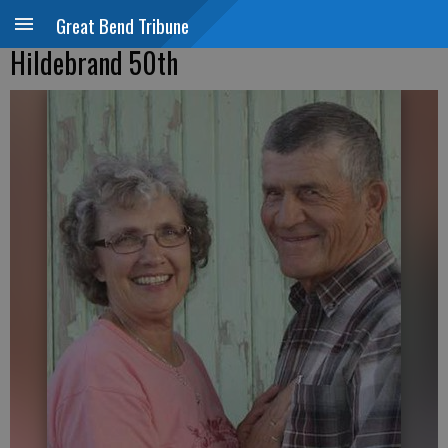
Great Bend Tribune
Hildebrand 50th