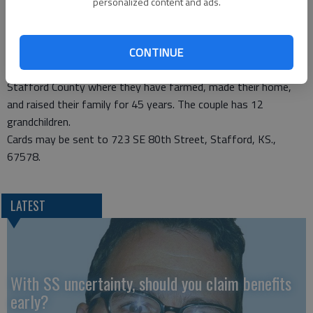
personalized content and ads.
Kansas State University and spent the first year of their
married life in Manhattan, then lived in Ensign and Pratt, where
Norman was a Vo-Ag teacher and Mary taught business and
CONTINUE
was a homemaker. In 1965, they moved to a farm in southern
Stafford County where they have farmed, made their home,
and raised their family for 45 years. The couple has 12
grandchildren.
Cards may be sent to 723 SE 80th Street, Stafford, KS.,
67578.
LATEST
With SS uncertainty, should you claim benefits
early?