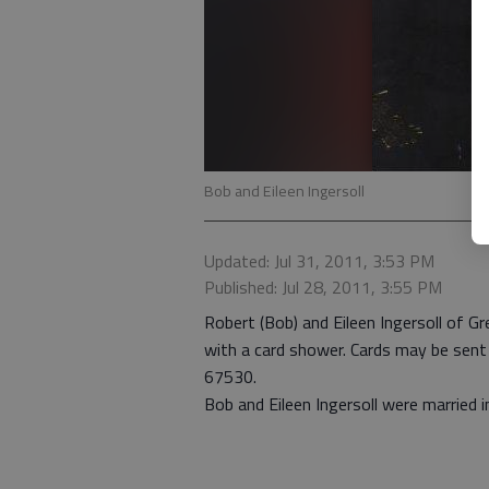
Bob and Eileen Ingersoll
Updated: Jul 31, 2011, 3:53 PM
Published: Jul 28, 2011, 3:55 PM
Robert (Bob) and Eileen Ingersoll of Gr
with a card shower. Cards may be se
67530.
Bob and Eileen Ingersoll were married i