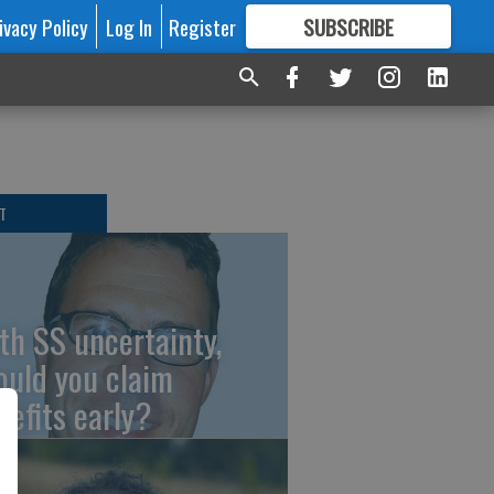
ivacy Policy
Log In
Register
SUBSCRIBE
FOR
MORE
GREAT CONTENT
T
th SS uncertainty,
ould you claim
nefits early?