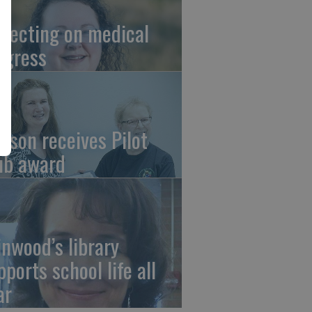
flecting on medical
ogress
tson receives Pilot
ub award
linwood’s library
pports school life all
ar