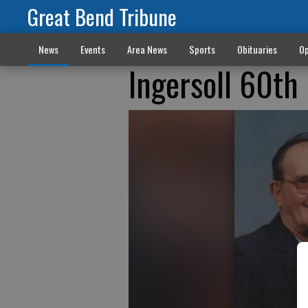
Great Bend Tribune
News
Events
Area News
Sports
Obituaries
Op
Ingersoll 60th