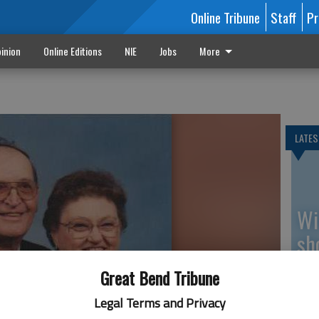
Online Tribune
Staff
Pr
inion
Online Editions
NIE
Jobs
More
LATES
Wi
sh
be
Great Bend Tribune
Legal Terms and Privacy