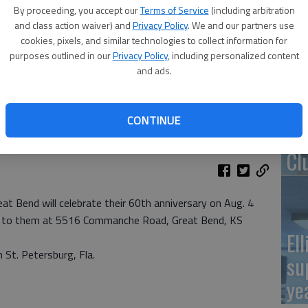
By proceeding, you accept our
Terms of Service
(including arbitration
Re
and class action waiver) and
Privacy Policy
. We and our partners use
cookies, pixels, and similar technologies to collect information for
pr
purposes outlined in our
Privacy Policy
, including personalized content
and ads.
CONTINUE
Wa
Cl
eat Bend will celebrate their 60th anniversary on Aug. 4
nt to them at 5516 Commanche Road, Great Bend, KS
El
n St. Petersburg, Fla.
su
ye