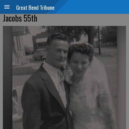
Great Bend Tribune
Jacobs 55th