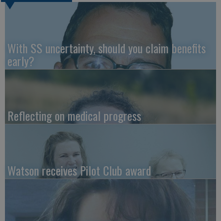
With SS uncertainty, should you claim benefits
early?
Reflecting on medical progress
Watson receives Pilot Club award