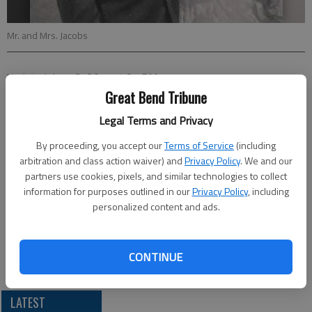
Mr. and Mrs. Jacobs
Updated: Jun 12, 2011, 4:01 PM
Published: Jun 10, 2011, 4:02 PM
Great Bend Tribune
Legal Terms and Privacy
By proceeding, you accept our
Terms of Service
(including
Daniel and Norma Jacobs, of Great Bend, celebrated their 55th
arbitration and class action waiver) and
Privacy Policy
. We and our
anniversary on June 2 with a private gathering.
partners use cookies, pixels, and similar technologies to collect
The couple were married on June 2, 1956 at St. Anthony Church
information for purposes outlined in our
Privacy Policy
, including
in Schoenchen. They have a son, Bradley Jacobs and wife
personalized content and ads.
DelJean Jacobs of Wichita; nine grandchildren; and 10 great-
grandchildren. They have a deceased son, Robert Jacobs.
CONTINUE
loc lgp annjacobs
LATEST