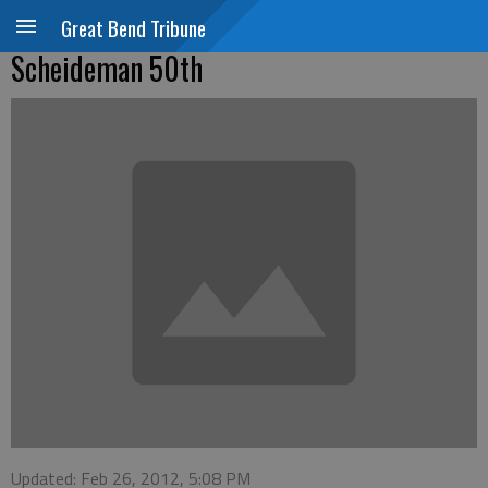
Great Bend Tribune
Scheideman 50th
Updated: Feb 26, 2012, 5:08 PM