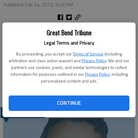
Published: Feb 24, 2012, 5:10 PM
Ray and Jacque Scheideman celebrated their 50th anniversary
Great Bend Tribune
on Feb. 24.
Legal Terms and Privacy
Jacque Strong and Ray Scheideman were united in marriage on
Feb. 24, 1962 in Smith Center. Ray is retired from AT&T and
By proceeding, you accept our
Terms of Service
(including
now works part time at CPl. Jacque is an office secretary for
arbitration and class action waiver) and
Privacy Policy
. We and our
partners use cookies, pixels, and similar technologies to collect
Central Kansas Development Inc. They has three children, Brad
information for purposes outlined in our
Privacy Policy
, including
and Rita Scheideman of Great Bend, Brian and Jan Scheideman
personalized content and ads.
of Wamego, and the late Brenda Mason; eight grandchildren;
and five great grandchildren.
CONTINUE
LATEST