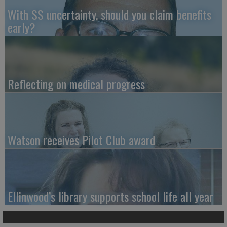
With SS uncertainty, should you claim benefits
early?
Reflecting on medical progress
Watson receives Pilot Club award
Ellinwood’s library supports school life all year