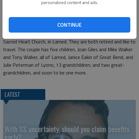
Bill and Helen Walker will celebrate their 50th Anniversary with
personalized content and ads.
a gathering hosted by their children at 5 p.m. on Nov. 25 at the
Eggleston Building, 418 Broadway in Larned. Friends and
CONTINUE
family are invited.
Bill and Helen were united in marriage on Nov. 25, 1961 at
Sacred Heart Church, in Larned. They are both retired and like to
travel. The couple has five children, Joan Giles and Mike Walker
and Tony Walker, all of Larned, Janice Eakin of Great Bend, and
Julie Peterman of Lyons; 13 grandchildren; and two great-
grandchildren, and soon to be one more.
LATEST
With SS uncertainty, should you claim benefits
early?