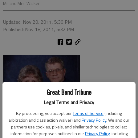
Mr. and Mrs. Walker
Updated: Nov 20, 2011, 5:30 PM
Published: Nov 18, 2011, 5:32 PM
Great Bend Tribune
Legal Terms and Privacy
By proceeding, you accept our
Terms of Service
(including
arbitration and class action waiver) and
Privacy Policy
. We and our
partners use cookies, pixels, and similar technologies to collect
information for purposes outlined in our
Privacy Policy
, including