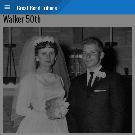
Great Bend Tribune
Walker 50th