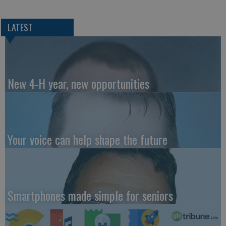
LATEST
New 4-H year, new opportunities
Your voice can help shape the future
Smartphones made simple for seniors