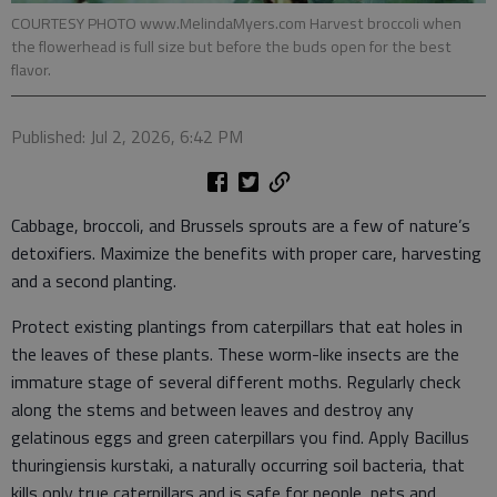
COURTESY PHOTO www.MelindaMyers.com Harvest broccoli when
the flowerhead is full size but before the buds open for the best
flavor.
Published: Jul 2, 2026, 6:42 PM
Cabbage, broccoli, and Brussels sprouts are a few of nature’s
detoxifiers. Maximize the benefits with proper care, harvesting
and a second planting.
Protect existing plantings from caterpillars that eat holes in
the leaves of these plants. These worm-like insects are the
immature stage of several different moths. Regularly check
along the stems and between leaves and destroy any
gelatinous eggs and green caterpillars you find. Apply Bacillus
thuringiensis kurstaki, a naturally occurring soil bacteria, that
kills only true caterpillars and is safe for people, pets and