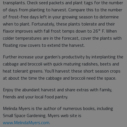
transplants. Check seed packets and plant tags for the number
of days from planting to harvest. Compare this to the number
of frost-free days left in your growing season to determine
when to plant. Fortunately, these plants tolerate and their
flavor improves with fall frost temps down to 26° F. When
colder temperatures are in the forecast, cover the plants with
floating row covers to extend the harvest.
Further increase your garden’s productivity by interplanting the
cabbage and broccoli with quick maturing radishes, beets and
heat tolerant greens. You’ll harvest these short season crops
at about the time the cabbage and broccoli need the space.
Enjoy the abundant harvest and share extras with family,
friends and your local food pantry.
Melinda Myers is the author of numerous books, including
Small Space Gardening. Myers web site is
www.MelindaMyers.com
.