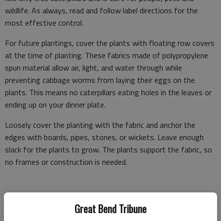
wildlife. As always, read and follow label directions for the
most effective control.
For future plantings, cover the plants with floating row covers
at the time of planting. These fabrics made of polypropylene
spun material allow air, light, and water through while
preventing cabbage worms from laying their eggs on the
plants. This means no caterpillars eating holes in the leaves or
ending up on your dinner plate.
Loosely cover the planting with the fabric and anchor the
edges with boards, pipes, stones, or wickets. Leave enough
slack for the plants to grow. The plants support the fabric, so
no frames or construction is needed.
Harvest cabbage when the heads are firm and full size. Use a
Great Bend Tribune
sharp knife to remove just the cabbage head, leaving the lower