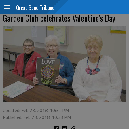
Great Bend Tribune
Garden Club celebrates Valentine's Day
Updated: Feb 23, 2018, 10:32 PM
Published: Feb 23, 2018, 10:33 PM