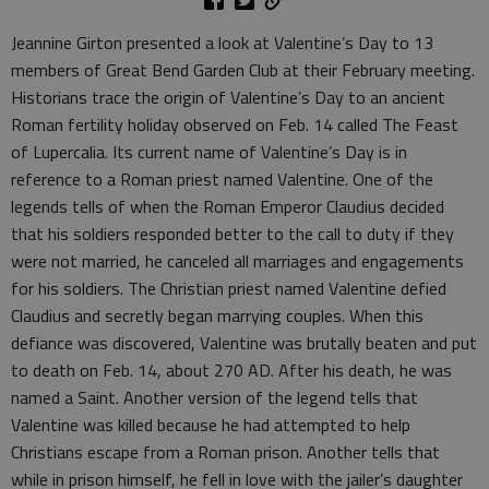
Jeannine Girton presented a look at Valentine’s Day to 13
members of Great Bend Garden Club at their February meeting.
Historians trace the origin of Valentine’s Day to an ancient
Roman fertility holiday observed on Feb. 14 called The Feast
of Lupercalia. Its current name of Valentine’s Day is in
reference to a Roman priest named Valentine. One of the
legends tells of when the Roman Emperor Claudius decided
that his soldiers responded better to the call to duty if they
were not married, he canceled all marriages and engagements
for his soldiers. The Christian priest named Valentine defied
Claudius and secretly began marrying couples. When this
defiance was discovered, Valentine was brutally beaten and put
to death on Feb. 14, about 270 AD. After his death, he was
named a Saint. Another version of the legend tells that
Valentine was killed because he had attempted to help
Christians escape from a Roman prison. Another tells that
while in prison himself, he fell in love with the jailer’s daughter