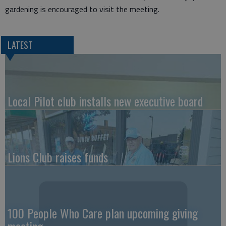
gardening is encouraged to visit the meeting.
LATEST
Local Pilot club installs new executive board
Lions Club raises funds
100 People Who Care plan upcoming giving
meeting