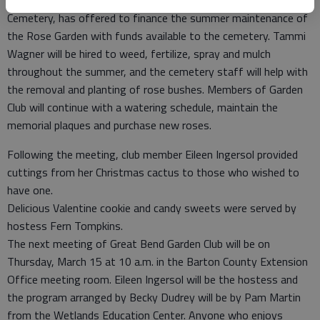
reported that Tim Wornkey, sexton of the Great Bend City
Cemetery, has offered to finance the summer maintenance of
the Rose Garden with funds available to the cemetery. Tammi
Wagner will be hired to weed, fertilize, spray and mulch
throughout the summer, and the cemetery staff will help with
the removal and planting of rose bushes. Members of Garden
Club will continue with a watering schedule, maintain the
memorial plaques and purchase new roses.
Following the meeting, club member Eileen Ingersol provided
cuttings from her Christmas cactus to those who wished to
have one.
Delicious Valentine cookie and candy sweets were served by
hostess Fern Tompkins.
The next meeting of Great Bend Garden Club will be on
Thursday, March 15 at 10 a.m. in the Barton County Extension
Office meeting room. Eileen Ingersol will be the hostess and
the program arranged by Becky Dudrey will be by Pam Martin
from the Wetlands Education Center. Anyone who enjoys