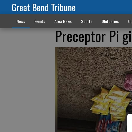
Great Bend Tribune
News
Events
Area News
Sports
Obituaries
Op
Preceptor Pi gi