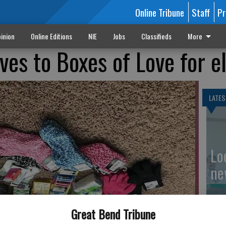
Online Tribune
Staff
Pr
inion
Online Editions
NIE
Jobs
Classifieds
More
ves to Boxes of Love for e
LATES
Loc
ne
Great Bend Tribune