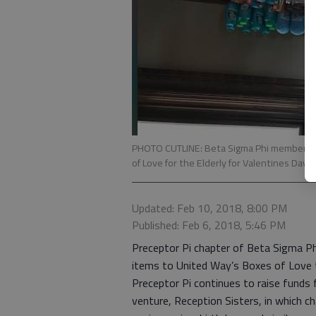
PHOTO CUTLINE: Beta Sigma Phi members of
of Love for the Elderly for Valentines Day.
Updated: Feb 10, 2018, 8:00 PM
Published: Feb 6, 2018, 5:46 PM
Preceptor Pi chapter of Beta Sigma Ph
items to United Way’s Boxes of Love to
Preceptor Pi continues to raise funds 
venture, Reception Sisters, in which 