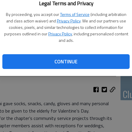
Li
Legal Terms and Privacy
By proceeding, you accept our
Terms of Service
(including arbitration
and class action waiver) and
Privacy Policy
. We and our partners use
cookies, pixels, and similar technologies to collect information for
purposes outlined in our
Privacy Policy
, including personalized content
10
and ads.
pl
me
CONTINUE
 Preceptor Pi chapter gave these gifts to United Ways Boxes
Cl
i gave socks, snacks, candy, gloves and many personal
 be given to the elderly for Valentine’s Day.
for the chapter’s community service projects through its
chapter members assist with receptions for weddings,