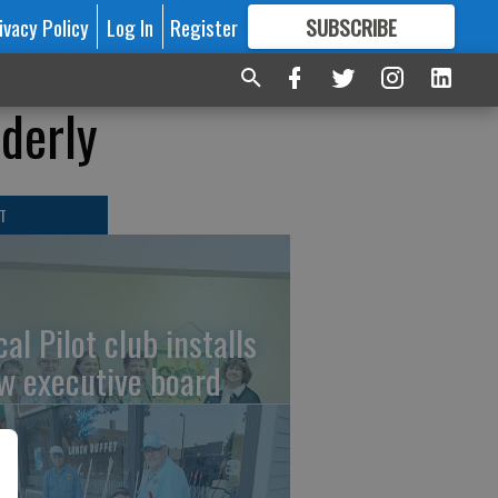
ivacy Policy
Log In
Register
SUBSCRIBE
FOR
MORE
GREAT CONTENT
lderly
T
al Pilot club installs
w executive board