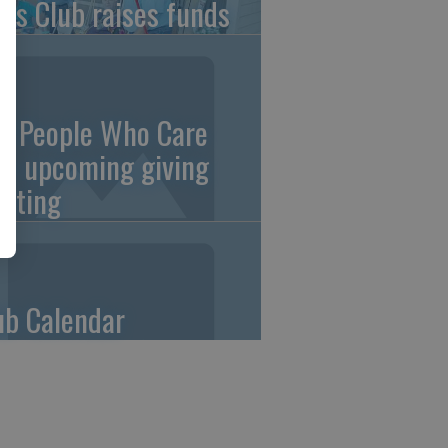
ons Club raises funds
0 People Who Care
an upcoming giving
eting
ub Calendar