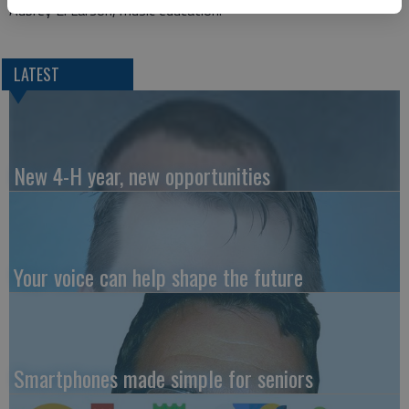
Aubrey E. Larson, music education.
LATEST
New 4-H year, new opportunities
Your voice can help shape the future
Smartphones made simple for seniors