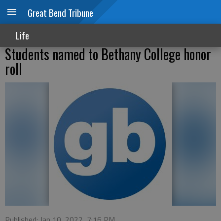
Great Bend Tribune
Life
Students named to Bethany College honor
roll
Published: Jan 10, 2022, 7:16 PM