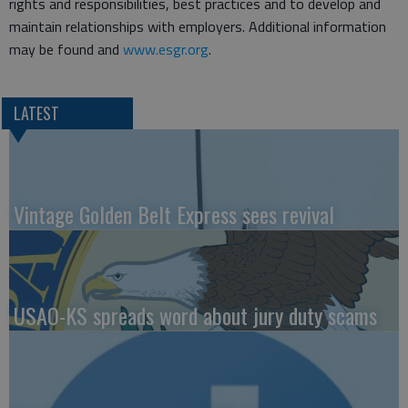
rights and responsibilities, best practices and to develop and
maintain relationships with employers. Additional information
may be found and
www.esgr.org
.
LATEST
Vintage Golden Belt Express sees revival
USAO-KS spreads word about jury duty scams