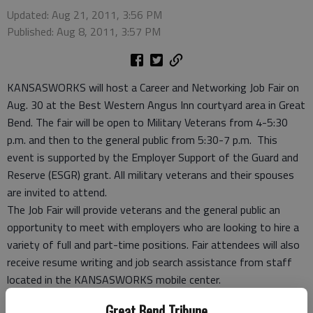
Updated: Aug 21, 2011, 3:56 PM
Published: Aug 8, 2011, 3:57 PM
KANSASWORKS will host a Career and Networking Job Fair on
Aug. 30 at the Best Western Angus Inn courtyard area in Great
Bend. The fair will be open to Military Veterans from 4-5:30
p.m. and then to the general public from 5:30-7 p.m. This
event is supported by the Employer Support of the Guard and
Reserve (ESGR) grant. All military veterans and their spouses
are invited to attend.
The Job Fair will provide veterans and the general public an
opportunity to meet with employers who are looking to hire a
variety of full and part-time positions. Fair attendees will also
receive resume writing and job search assistance from staff
located in the KANSASWORKS mobile center.
Employers interested in attending may contact the Great Bend
Great Bend Tribune