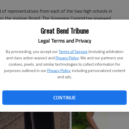
of representatives from each of the two high schools in
by the Jordaan Board. The Screening Committee reviewed
Great Bend Tribune
wnee County students attending Kansas colleges or
Legal Terms and Privacy
ill and Testament of Dr. John Jordaan, former Larned
 by Dr. Jordaan, was limited to civic, educational,
By proceeding, you accept our
Terms of Service
(including arbitration
and class action waiver) and
Privacy Policy
. We and our partners use
thin Pawnee County.
cookies, pixels, and similar technologies to collect information for
purposes outlined in our
Privacy Policy
, including personalized content
and ads.
CONTINUE