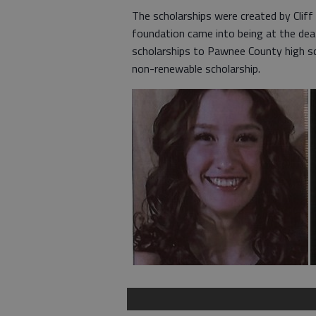
The scholarships were created by Cliff 
foundation came into being at the deat
scholarships to Pawnee County high sc
non-renewable scholarship.