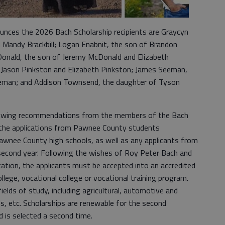
unces the 2026 Bach Scholarship recipients are Graycyn
nd Mandy Brackbill; Logan Enabnit, the son of Brandon
Donald, the son of Jeremy McDonald and Elizabeth
 Jason Pinkston and Elizabeth Pinkston; James Seeman,
eman; and Addison Townsend, the daughter of Tyson
lowing recommendations from the members of the Bach
the applications from Pawnee County students
awnee County high schools, as well as any applicants from
second year. Following the wishes of Roy Peter Bach and
ication, the applicants must be accepted into an accredited
ollege, vocational college or vocational training program.
fields of study, including agricultural, automotive and
lds, etc. Scholarships are renewable for the second
nd is selected a second time.