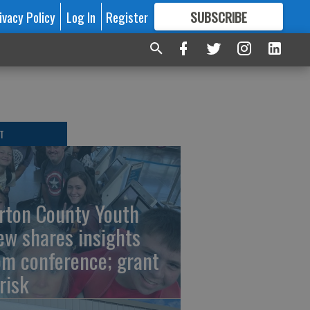
ivacy Policy
Log In
Register
SUBSCRIBE
FOR
MORE
GREAT CONTENT
T
rton County Youth
ew shares insights
om conference; grant
risk