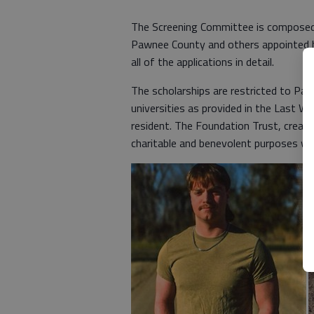
The Screening Committee is composed 
Pawnee County and others appointed 
all of the applications in detail.
The scholarships are restricted to Pa
universities as provided in the Last W
resident. The Foundation Trust, created
charitable and benevolent purposes wi