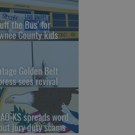
uff the Bus’ for
wnee County kids
ntage Golden Belt
press sees revival
AO-KS spreads word
out jury duty scams