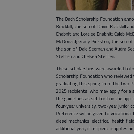
The Bach Scholarship Foundation anno
Brackbill, the son of David Brackbill a
Enabnit and Lorelee Enabnit; Caleb Mc
McDonald; Grady Pinkston, the son of
the son of Dale Seeman and Audra Se
Steffen and Chelsea Steffen.
These scholarships were awarded fol
Scholarship Foundation who reviewed 
graduating this spring from the two P
2025 recipients, who may apply for a 
the guidelines as set forth in the appl
four-year university, two-year junior c
Preference will be given to vocational 
diesel mechanics, electrical, health fie
additional year, if recipient reapplies a