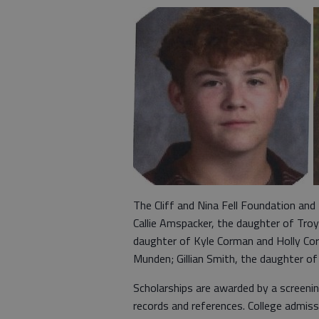
The Cliff and Nina Fell Foundation and
Callie Amspacker, the daughter of T
daughter of Kyle Corman and Holly Co
Munden; Gillian Smith, the daughter o
Scholarships are awarded by a screen
records and references. College admiss