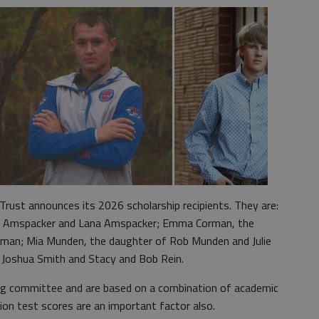
 Trust announces its 2026 scholarship recipients. They are:
roy Amspacker and Lana Amspacker; Emma Corman, the
rman; Mia Munden, the daughter of Rob Munden and Julie
f Joshua Smith and Stacy and Bob Rein.
ing committee and are based on a combination of academic
ion test scores are an important factor also.