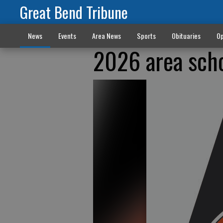
Great Bend Tribune
News
Events
Area News
Sports
Obituaries
Op
2026 area sch