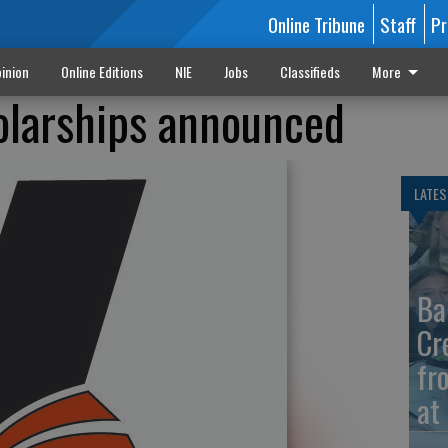
Online Tribune
Staff
Pr
inion
Online Editions
NIE
Jobs
Classifieds
More
olarships announced
LATES
Ba
Cr
fr
at 