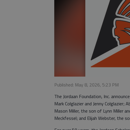
Published: May 8, 2026, 5:23 PM
The Jordaan Foundation, Inc. announces
Mark Colglazier and Jenny Colglazier;
Mason Miller, the son of Lynn Miller and
Meckfessel; and Elijah Webster, the s