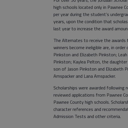
For over 50 years, the Jordaan Schola
high schools located only in Pawnee C
per year during the student’s undergrad
years, upon the condition that scholast
last year to increase the award amount
The Alternates to receive the awards fo
winners become ineligible are, in order
Pinkston and Elizabeth Pinkston; Leah
Pinkston; Kaylea Pelton, the daughter
son of Jason Pinkston and Elizabeth P
Amspacker and Lana Amspacker.
Scholarships were awarded following
reviewed applications from Pawnee Co
Pawnee County high schools. Scholarsh
character references and recommendati
Admission Tests and other criteria.