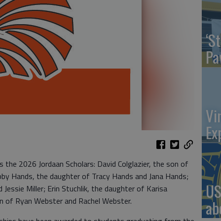
‘St
Pa
Vi
Ex
 the 2026 Jordaan Scholars: David Colglazier, the son of
 Abby Hands, the daughter of Tracy Hands and Jana Hands;
US
 Jessie Miller; Erin Stuchlik, the daughter of Karisa
on of Ryan Webster and Rachel Webster.
ab