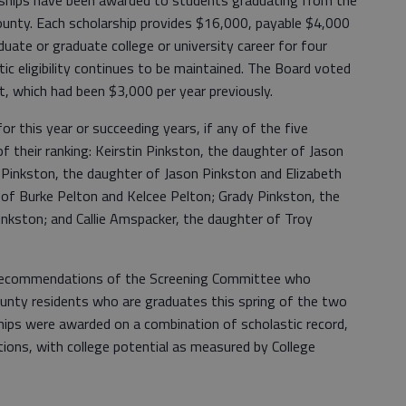
rships have been awarded to students graduating from the
ounty. Each scholarship provides $16,000, payable $4,000
uate or graduate college or university career for four
ic eligibility continues to be maintained. The Board voted
, which had been $3,000 per year previously.
r this year or succeeding years, if any of the five
 of their ranking: Keirstin Pinkston, the daughter of Jason
 Pinkston, the daughter of Jason Pinkston and Elizabeth
 of Burke Pelton and Kelcee Pelton; Grady Pinkston, the
inkston; and Callie Amspacker, the daughter of Troy
 recommendations of the Screening Committee who
unty residents who are graduates this spring of the two
ips were awarded on a combination of scholastic record,
ons, with college potential as measured by College