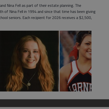
and Nina Fell as part of their estate planning. The
h of Nina Fell in 1994 and since that time has been giving
hool seniors. Each recipient for 2026 receives a $2,500,