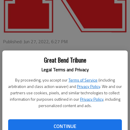
Published: Jun 27, 2022, 6:27 PM
Great Bend Tribune
LINCOLN, Neb. — More than 6,200 University of Nebraska-
Legal Terms and Privacy
Lincoln students have been named to the Deans’ List for the
spring semester of the 2021-22 academic year.
By proceeding, you accept our
Terms of Service
(including
arbitration and class action waiver) and
Privacy Policy
. We and our
Qualification for the Deans’ List varies among the eight
partners use cookies, pixels, and similar technologies to collect
undergraduate colleges and the Explore Center.
information for purposes outlined in our
Privacy Policy
, including
personalized content and ads.
All qualifying grade-point averages are based on a four-point
scale and a minimum number of graded semester hours.
CONTINUE
Local students on the Dean’s List are William Ray Weiner,