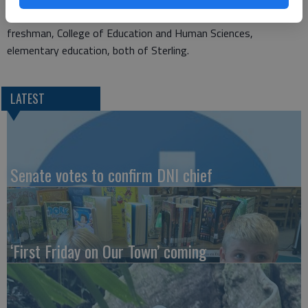
senior, College of Business, actuarial science; and Tyus Wilson,
freshman, College of Education and Human Sciences,
elementary education, both of Sterling.
LATEST
Senate votes to confirm DNI chief
‘First Friday on Our Town’ coming