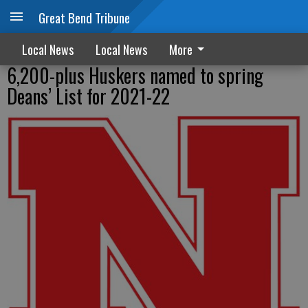
Great Bend Tribune
Local News
Local News
More
6,200-plus Huskers named to spring
Deans’ List for 2021-22