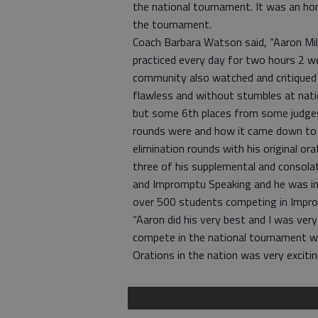
the national tournament. It was an ho
the tournament.
Coach Barbara Watson said, “Aaron Mil
practiced every day for two hours 2 
community also watched and critiqued
flawless and without stumbles at nati
but some 6th places from some judge
rounds were and how it came down to j
elimination rounds with his original ora
three of his supplemental and consola
and Impromptu Speaking and he was in 
over 500 students competing in Impro
“Aaron did his very best and I was very
compete in the national tournament w
Orations in the nation was very excitin