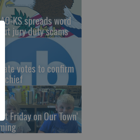
AO-KS spreads word
out jury duty scams
nate votes to confirm
I chief
irst Friday on Our Town’
ming