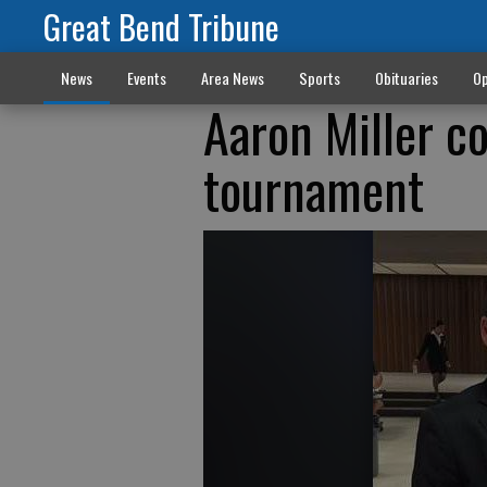
Great Bend Tribune
News
Events
Area News
Sports
Obituaries
Op
Aaron Miller c
tournament