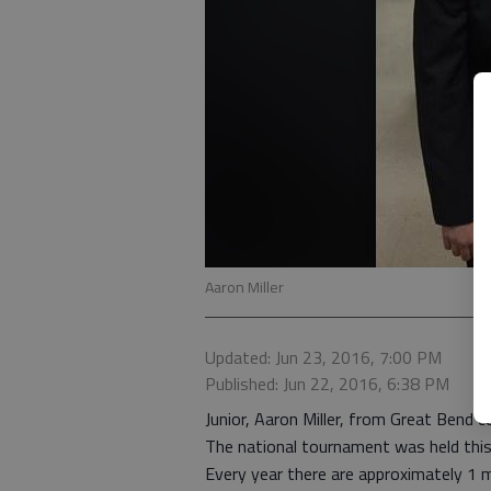
Aaron Miller
Updated: Jun 23, 2016, 7:00 PM
Published: Jun 22, 2016, 6:38 PM
Junior, Aaron Miller, from Great Bend
The national tournament was held this 
Every year there are approximately 1 