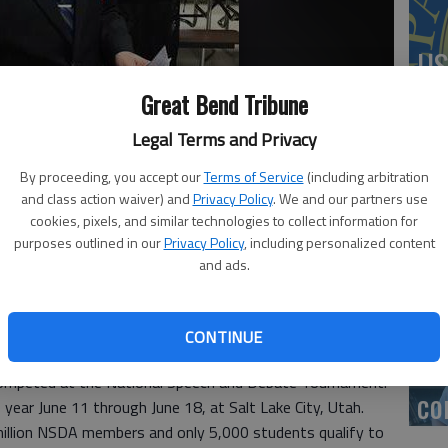
US
ab
Great Bend Tribune
Legal Terms and Privacy
By proceeding, you accept our
Terms of Service
(including arbitration
and class action waiver) and
Privacy Policy
. We and our partners use
Se
cookies, pixels, and similar technologies to collect information for
DN
purposes outlined in our
Privacy Policy
, including personalized content
and ads.
CONTINUE
‘F
 competed at the National Speech and Debate Tournament.
co
year June 11 through June 18, at Salt Lake City, Utah.
million NSDA members and only 5,000 students qualify to