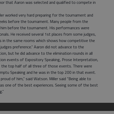
nor that Aaron was selected and qualified to compete in
ler worked very hard preparing for the tournament and
weeks before the tournament. Many people from the
 him before the tournament. His performances were
onals. He received several 1st places from some judges,
s in the same rooms which shows how competitive the
udges preference.” Aaron did not advance to the
tion, but he did advance to the elimination rounds in all
tion events of Expository Speaking, Prose Interpretation,
the top half of all three of those events. There were
mptu Speaking and he was in the top 200 in that event.
 proud of him,” said Watson. Miller said “Being able to
as one of the best experiences. Seeing some of the best
g.”