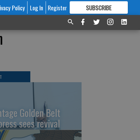
ivacy Policy
Log In
Register
SUBSCRIBE
FOR
MORE
GREAT CONTENT
h
T
ntage Golden Belt
press sees revival