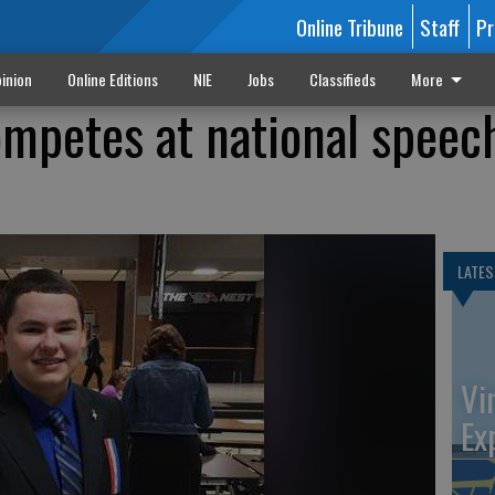
Online Tribune
Staff
Pr
inion
Online Editions
NIE
Jobs
Classifieds
More
ompetes at national speec
LATES
Vi
Ex