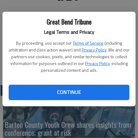
A non-injury accident was reported at 2:37 a.m. Friday in the
Great Bend Tribune
1400 block of 11th St. This was followed by a Great Bend
Police Department pursuit. Jerome Sisk Jr., Great Bend, was
Legal Terms and Privacy
arrested in the 1500 block of 11th St. He was booked into the
By proceeding, you accept our
Terms of Service
(including
Barton County Jail on charges of felony flee and elude,
arbitration and class action waiver) and
Privacy Policy
. We and our
obstruction and possession of methamphetamine. He also had
partners use cookies, pixels, and similar technologies to collect
an outstanding Sedgwick County warrant. Bond was set at
information for purposes outlined in our
Privacy Policy
, including
$10,000.
personalized content and ads.
LATEST
CONTINUE
Barton County Youth Crew shares insights from
conference; grant at risk