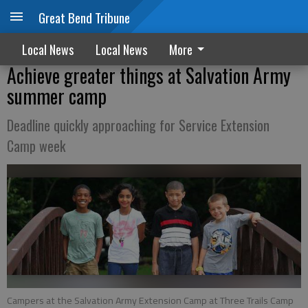
Great Bend Tribune
Local News
Local News
More
Achieve greater things at Salvation Army
summer camp
Deadline quickly approaching for Service Extension
Camp week
Campers at the Salvation Army Extension Camp at Three Trails Camp