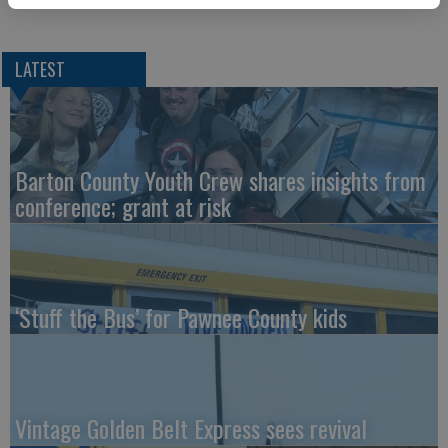
LATEST
Barton County Youth Crew shares insights from
conference; grant at risk
‘Stuff the Bus’ for Pawnee County kids
Vintage Golden Belt Express sees revival