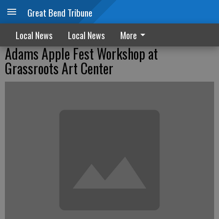
Great Bend Tribune
Local News
Local News
More
Adams Apple Fest Workshop at
Grassroots Art Center