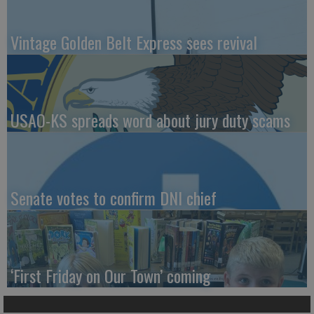
Vintage Golden Belt Express sees revival
USAO-KS spreads word about jury duty scams
Senate votes to confirm DNI chief
‘First Friday on Our Town’ coming