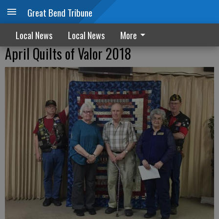
Great Bend Tribune
Local News
Local News
More
April Quilts of Valor 2018