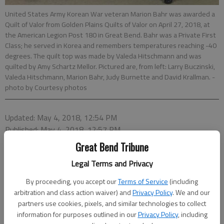
United States Army Korean War veteran Marion Bahr was awarded a
Quilt of Valor from Golden Plains Quilts of Valor on April 27, 2018, at
the American Legion Post 180 in Great Bend. Bahr was a Private First
Class; he served in Korea and remembers temperatures reaching -40
degrees. The quilt top was made by Valeda Hitschmann and was
quilted by Amy Schartz Mellor. Pictured are, from left: Larry Buczinski,
Valeda Hitschmann, Marion Bahr, Judy Burnette and David Krallman.
-
photo by Courtesy photos
Updated: May 4, 2018, 12:54 PM
Published: May 4, 2018, 12:57 PM
Great Bend Tribune
Legal Terms and Privacy
By proceeding, you accept our
Terms of Service
(including
arbitration and class action waiver) and
Privacy Policy
. We and our
partners use cookies, pixels, and similar technologies to collect
information for purposes outlined in our
Privacy Policy
, including