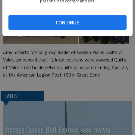
personalized content and ads.
CONTINUE
Amy Schartz Mellor, group leader of Golden Plains Quilts of
Valor, announced that 12 local veterans were awarded Quilts
of Valor from Golden Plains Quilts of Valor on Friday, April 27,
at the American Legion Post 180 in Great Bend.
LATEST
Vintage Golden Belt Express sees revival