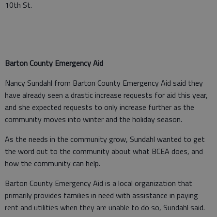
10th St.
Barton County Emergency Aid
Nancy Sundahl from Barton County Emergency Aid said they
have already seen a drastic increase requests for aid this year,
and she expected requests to only increase further as the
community moves into winter and the holiday season.
As the needs in the community grow, Sundahl wanted to get
the word out to the community about what BCEA does, and
how the community can help.
Barton County Emergency Aid is a local organization that
primarily provides families in need with assistance in paying
rent and utilities when they are unable to do so, Sundahl said.