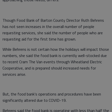
Though Food Bank of Barton County Director Ruth Behrens
has not seen increases in the overall number of people
requesting services, she said the number of people who are
requesting aid for the first time has grown.
While Behrens is not certain how the holidays will impact those
numbers, she said the food bank is currently well-stocked due
to recent Cram The Van events through Wheatland Electric
Cooperative, and is prepared should increased needs for
services arise.
But, the food bank’s operations and procedures have been
significantly altered due to COVID-19.
Behrens said the food bank is operating with less than half the