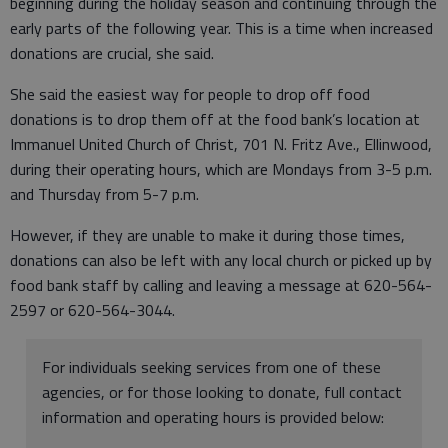
beginning during the holiday season and continuing through the
early parts of the following year. This is a time when increased
donations are crucial, she said.
She said the easiest way for people to drop off food
donations is to drop them off at the food bank’s location at
Immanuel United Church of Christ, 701 N. Fritz Ave., Ellinwood,
during their operating hours, which are Mondays from 3-5 p.m.
and Thursday from 5-7 p.m.
However, if they are unable to make it during those times,
donations can also be left with any local church or picked up by
food bank staff by calling and leaving a message at 620-564-
2597 or 620-564-3044.
For individuals seeking services from one of these
agencies, or for those looking to donate, full contact
information and operating hours is provided below: