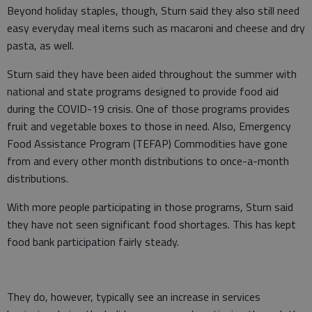
Beyond holiday staples, though, Sturn said they also still need
easy everyday meal items such as macaroni and cheese and dry
pasta, as well.
Sturn said they have been aided throughout the summer with
national and state programs designed to provide food aid
during the COVID-19 crisis. One of those programs provides
fruit and vegetable boxes to those in need. Also, Emergency
Food Assistance Program (TEFAP) Commodities have gone
from and every other month distributions to once-a-month
distributions.
With more people participating in those programs, Sturn said
they have not seen significant food shortages. This has kept
food bank participation fairly steady.
They do, however, typically see an increase in services