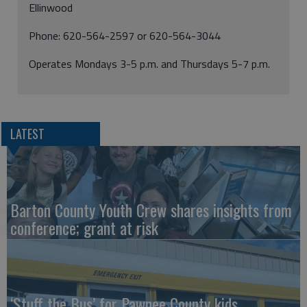
Ellinwood
Phone: 620-564-2597 or 620-564-3044
Operates Mondays 3-5 p.m. and Thursdays 5-7 p.m.
LATEST
Barton County Youth Crew shares insights from
conference; grant at risk
‘Stuff the Bus’ for Pawnee County kids