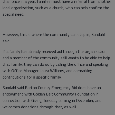
than once in a year, families must have a referral from another
local organization, such as a church, who can help confirm the
special need.
However, this is where the community can step in, Sundahl
said.
If a family has already received aid through the organization,
and a member of the community still wants to be able to help
that family, they can do so by calling the office and speaking
with Office Manager Laura Williams, and earmarking
contributions for a specific family.
Sundahl said Barton County Emergency Aid does have an
endowment with Golden Belt Community Foundation in
connection with Giving Tuesday coming in December, and
welcomes donations through that, as well.