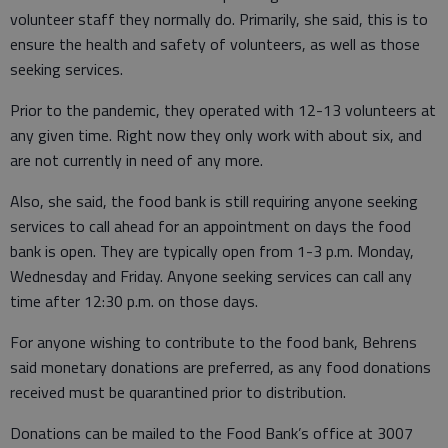
volunteer staff they normally do. Primarily, she said, this is to
ensure the health and safety of volunteers, as well as those
seeking services.
Prior to the pandemic, they operated with 12-13 volunteers at
any given time. Right now they only work with about six, and
are not currently in need of any more.
Also, she said, the food bank is still requiring anyone seeking
services to call ahead for an appointment on days the food
bank is open. They are typically open from 1-3 p.m. Monday,
Wednesday and Friday. Anyone seeking services can call any
time after 12:30 p.m. on those days.
For anyone wishing to contribute to the food bank, Behrens
said monetary donations are preferred, as any food donations
received must be quarantined prior to distribution.
Donations can be mailed to the Food Bank’s office at 3007