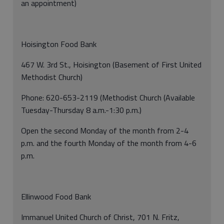
an appointment)
Hoisington Food Bank
467 W. 3rd St., Hoisington (Basement of First United
Methodist Church)
Phone: 620-653-2119 (Methodist Church (Available
Tuesday-Thursday 8 a.m.-1:30 p.m.)
Open the second Monday of the month from 2-4
p.m. and the fourth Monday of the month from 4-6
p.m.
Ellinwood Food Bank
Immanuel United Church of Christ, 701 N. Fritz,