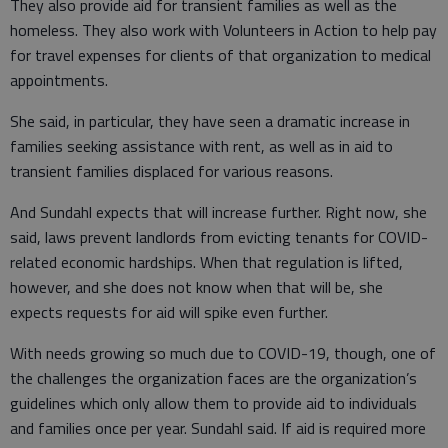
They also provide aid for transient families as well as the
homeless. They also work with Volunteers in Action to help pay
for travel expenses for clients of that organization to medical
appointments.
She said, in particular, they have seen a dramatic increase in
families seeking assistance with rent, as well as in aid to
transient families displaced for various reasons.
And Sundahl expects that will increase further. Right now, she
said, laws prevent landlords from evicting tenants for COVID-
related economic hardships. When that regulation is lifted,
however, and she does not know when that will be, she
expects requests for aid will spike even further.
With needs growing so much due to COVID-19, though, one of
the challenges the organization faces are the organization’s
guidelines which only allow them to provide aid to individuals
and families once per year. Sundahl said. If aid is required more