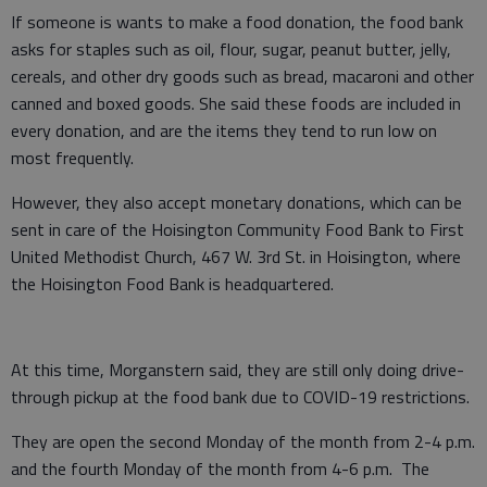
If someone is wants to make a food donation, the food bank
asks for staples such as oil, flour, sugar, peanut butter, jelly,
cereals, and other dry goods such as bread, macaroni and other
canned and boxed goods. She said these foods are included in
every donation, and are the items they tend to run low on
most frequently.
However, they also accept monetary donations, which can be
sent in care of the Hoisington Community Food Bank to First
United Methodist Church, 467 W. 3rd St. in Hoisington, where
the Hoisington Food Bank is headquartered.
At this time, Morganstern said, they are still only doing drive-
through pickup at the food bank due to COVID-19 restrictions.
They are open the second Monday of the month from 2-4 p.m.
and the fourth Monday of the month from 4-6 p.m. The