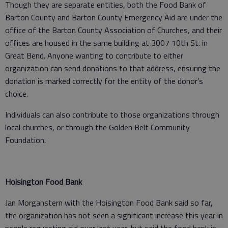
Though they are separate entities, both the Food Bank of
Barton County and Barton County Emergency Aid are under the
office of the Barton County Association of Churches, and their
offices are housed in the same building at 3007 10th St. in
Great Bend. Anyone wanting to contribute to either
organization can send donations to that address, ensuring the
donation is marked correctly for the entity of the donor’s
choice.
Individuals can also contribute to those organizations through
local churches, or through the Golden Belt Community
Foundation.
Hoisington Food Bank
Jan Morganstern with the Hoisington Food Bank said so far,
the organization has not seen a significant increase this year in