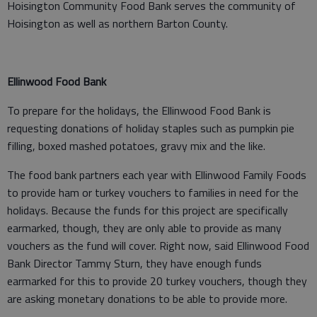
Hoisington Community Food Bank serves the community of
Hoisington as well as northern Barton County.
Ellinwood Food Bank
To prepare for the holidays, the Ellinwood Food Bank is
requesting donations of holiday staples such as pumpkin pie
filling, boxed mashed potatoes, gravy mix and the like.
The food bank partners each year with Ellinwood Family Foods
to provide ham or turkey vouchers to families in need for the
holidays. Because the funds for this project are specifically
earmarked, though, they are only able to provide as many
vouchers as the fund will cover. Right now, said Ellinwood Food
Bank Director Tammy Sturn, they have enough funds
earmarked for this to provide 20 turkey vouchers, though they
are asking monetary donations to be able to provide more.