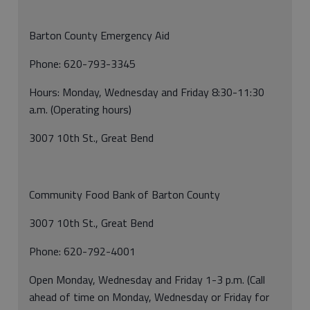
Barton County Emergency Aid
Phone: 620-793-3345
Hours: Monday, Wednesday and Friday 8:30-11:30
a.m. (Operating hours)
3007 10th St., Great Bend
Community Food Bank of Barton County
3007 10th St., Great Bend
Phone: 620-792-4001
Open Monday, Wednesday and Friday 1-3 p.m. (Call
ahead of time on Monday, Wednesday or Friday for