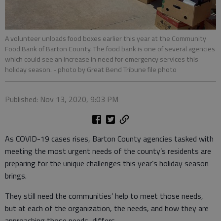
A volunteer unloads food boxes earlier this year at the Community
Food Bank of Barton County. The food bank is one of several agencies
which could see an increase in need for emergency services this
holiday season.
- photo by Great Bend Tribune file photo
Published: Nov 13, 2020, 9:03 PM
As COVID-19 cases rises, Barton County agencies tasked with
meeting the most urgent needs of the county’s residents are
preparing for the unique challenges this year’s holiday season
brings.
They still need the communities’ help to meet those needs,
but at each of the organization, the needs, and how they are
approaching those needs, differs.