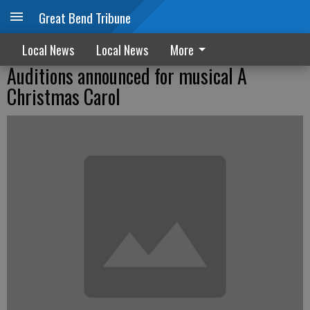
Great Bend Tribune
Local News
Local News
More
Auditions announced for musical A
Christmas Carol