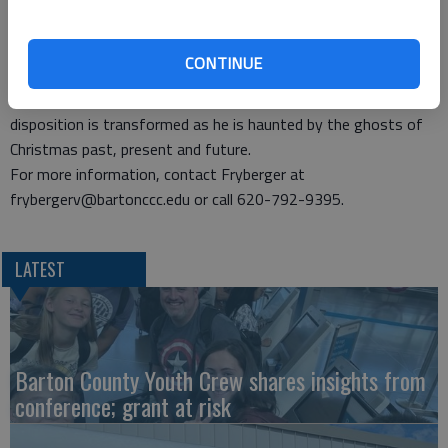
music direction.
This musical adaptation of the Dickens tale, written by Richard
CONTINUE
Hellesen and featuring music by David de Berry, draws the
audience into the story of Ebenezer Scrooge, whose foul
disposition is transformed as he is haunted by the ghosts of
Christmas past, present and future.
For more information, contact Fryberger at
frybergerv@bartonccc.edu or call 620-792-9395.
LATEST
Barton County Youth Crew shares insights from
conference; grant at risk