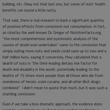
building, etc. Okay not that last one, but some of nuts’ health
benefits can sound a little nutty.
That said, there is real research to back a significant quantity
of positive effects from consistent nut consumption. In fact,
as cited by the well-known Dr. Greger of NutritionFacts.org,
“the most comprehensive and systematic analysis of the
causes of death ever undertaken” came to the conclusion that
simply eating more nuts and seeds could save up to two and a
half million lives; saying it conversely, they calculated that a
dearth of nuts is “the third-leading dietary risk factor for
death and disability in the world…potentially leading to the
deaths of 15 times more people than all those who die from
overdoses of heroin, crack cocaine, and all other illicit drugs
combined.” I didn’t mean to quote that much, but it was such a
startling conclusion.
Even if we take a less dramatic approach, the evidence does