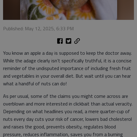
Published: May 12, 2025, 6:33 PM
You know an apple a day is supposed to keep the doctor away.
While the adage clearly isn’t specifically truthful, it is a concise
reminder of the undisputed importance of including fresh fruit
and vegetables in your overall diet. But wait until you can hear
what a handful of nuts can do!
As per usual, some of the claims you might come across are
overblown and more interested in clickbait than actual veracity.
Depending on what headlines you read, a mere quarter-cup of
nuts every day cuts your risk of cancer, lowers bad cholesterol
and raises the good, prevents obesity, regulates blood
pressure, reduces inflammation, saves you from a burning