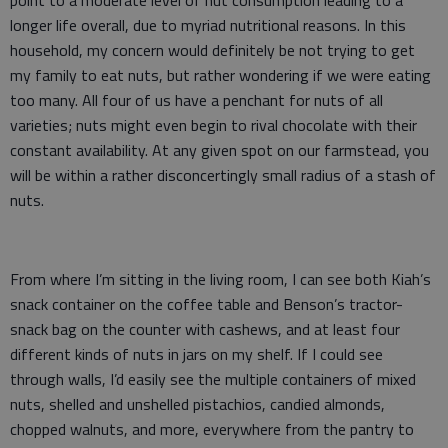
point to a moderate level of nut consumption leading to a
longer life overall, due to myriad nutritional reasons. In this
household, my concern would definitely be not trying to get
my family to eat nuts, but rather wondering if we were eating
too many. All four of us have a penchant for nuts of all
varieties; nuts might even begin to rival chocolate with their
constant availability. At any given spot on our farmstead, you
will be within a rather disconcertingly small radius of a stash of
nuts.
From where I’m sitting in the living room, I can see both Kiah’s
snack container on the coffee table and Benson’s tractor-
snack bag on the counter with cashews, and at least four
different kinds of nuts in jars on my shelf. If I could see
through walls, I’d easily see the multiple containers of mixed
nuts, shelled and unshelled pistachios, candied almonds,
chopped walnuts, and more, everywhere from the pantry to