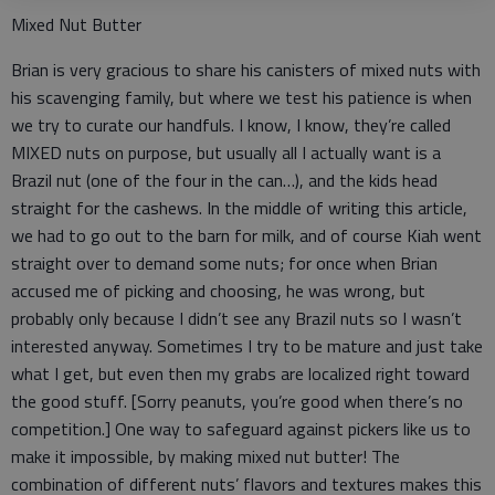
Mixed Nut Butter
Brian is very gracious to share his canisters of mixed nuts with
his scavenging family, but where we test his patience is when
we try to curate our handfuls. I know, I know, they’re called
MIXED nuts on purpose, but usually all I actually want is a
Brazil nut (one of the four in the can…), and the kids head
straight for the cashews. In the middle of writing this article,
we had to go out to the barn for milk, and of course Kiah went
straight over to demand some nuts; for once when Brian
accused me of picking and choosing, he was wrong, but
probably only because I didn’t see any Brazil nuts so I wasn’t
interested anyway. Sometimes I try to be mature and just take
what I get, but even then my grabs are localized right toward
the good stuff. [Sorry peanuts, you’re good when there’s no
competition.] One way to safeguard against pickers like us to
make it impossible, by making mixed nut butter! The
combination of different nuts’ flavors and textures makes this