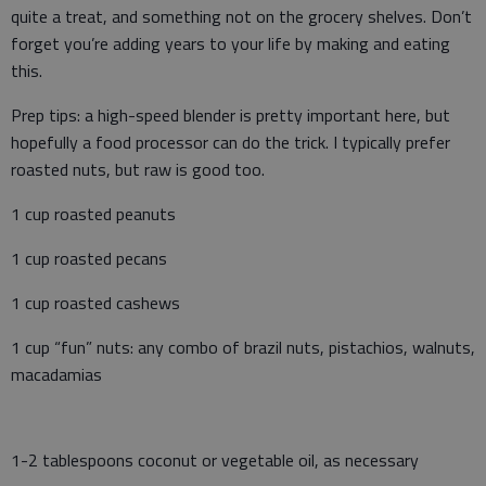
quite a treat, and something not on the grocery shelves. Don’t
forget you’re adding years to your life by making and eating
this.
Prep tips: a high-speed blender is pretty important here, but
hopefully a food processor can do the trick. I typically prefer
roasted nuts, but raw is good too.
1 cup roasted peanuts
1 cup roasted pecans
1 cup roasted cashews
1 cup “fun” nuts: any combo of brazil nuts, pistachios, walnuts,
macadamias
1-2 tablespoons coconut or vegetable oil, as necessary