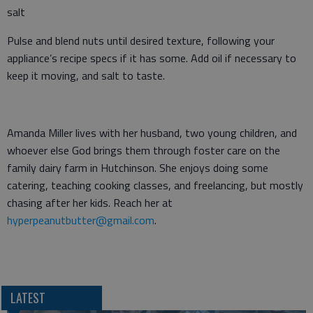
salt
Pulse and blend nuts until desired texture, following your
appliance’s recipe specs if it has some. Add oil if necessary to
keep it moving, and salt to taste.
Amanda Miller lives with her husband, two young children, and
whoever else God brings them through foster care on the
family dairy farm in Hutchinson. She enjoys doing some
catering, teaching cooking classes, and freelancing, but mostly
chasing after her kids. Reach her at
hyperpeanutbutter@gmail.com
.
LATEST