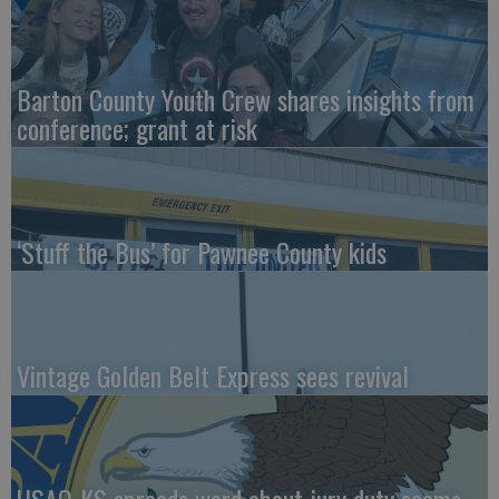
Barton County Youth Crew shares insights from
conference; grant at risk
‘Stuff the Bus’ for Pawnee County kids
Vintage Golden Belt Express sees revival