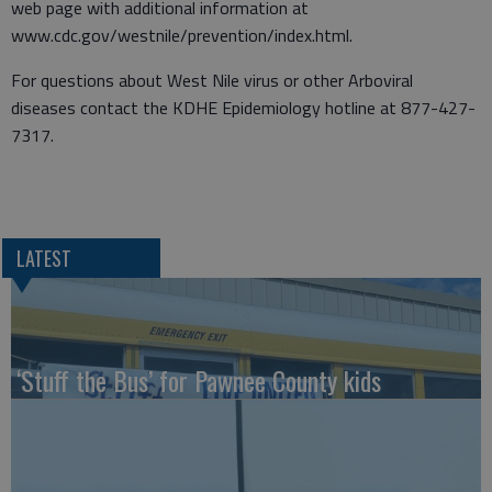
web page with additional information at
www.cdc.gov/westnile/prevention/index.html.
For questions about West Nile virus or other Arboviral
diseases contact the KDHE Epidemiology hotline at 877-427-
7317.
LATEST
‘Stuff the Bus’ for Pawnee County kids