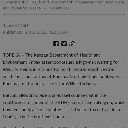
Department of Health and Environment. The eastern four regions are
at high risk for West Nile virus activity.
Tribune Staff
Published: Jul 16, 2022, 12:00 AM
TOPEKA – The Kansas Department of Health and
Environment Friday afternoon issued a high-risk warning for
West Nile virus infections for north central, south central,
northeast and southeast Kansas. Northwest and southwest
Kansas are at moderate risk for WNV infections.
Barton, Ellsworth, Rice and Russell counties sit in the
southwestern corner of the KDHE’s north central region, while
Pawnee and Stafford counties fall in the south central. Rush
County is in the northwest area.