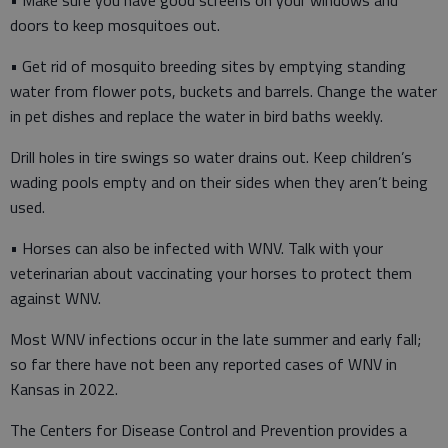
• Make sure you have good screens on your windows and
doors to keep mosquitoes out.
• Get rid of mosquito breeding sites by emptying standing
water from flower pots, buckets and barrels. Change the water
in pet dishes and replace the water in bird baths weekly.
Drill holes in tire swings so water drains out. Keep children’s
wading pools empty and on their sides when they aren’t being
used.
• Horses can also be infected with WNV. Talk with your
veterinarian about vaccinating your horses to protect them
against WNV.
Most WNV infections occur in the late summer and early fall;
so far there have not been any reported cases of WNV in
Kansas in 2022.
The Centers for Disease Control and Prevention provides a