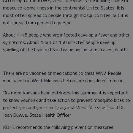
According to the KDHE, West Nile virus is the leading cause of
mosquito-borne illness in the continental United States. It is
most often spread to people through mosquito bites, but it is
not spread from person to person.
About 1 in 5 people who are infected develop a fever and other
symptoms. About 1 out of 150 infected people develop
swelling of the brain or brain tissue and, in some cases, death.
There are no vaccines or medications to treat WNV. People
who have had West Nile virus before are considered immune.
“As more Kansans head outdoors this summer, it is important
to know your risk and take action to prevent mosquito bites to
protect you and your family against West Nile virus”, said Dr.
Joan Duwve, State Health Officer.
KDHE recommends the following prevention measures: